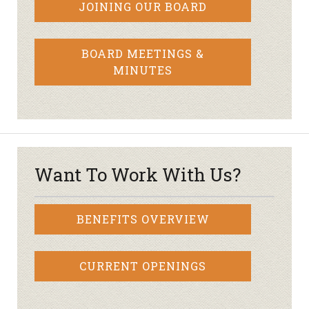
JOINING OUR BOARD
BOARD MEETINGS &
MINUTES
Want To Work With Us?
BENEFITS OVERVIEW
CURRENT OPENINGS