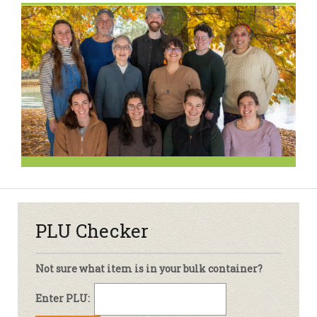
PLU Checker
Not sure what item is in your bulk container?
Enter PLU: