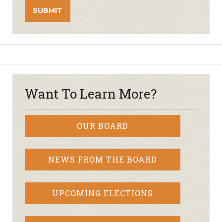
Want To Learn More?
OUR BOARD
NEWS FROM THE BOARD
UPCOMING ELECTIONS