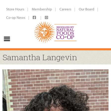
Store Hours
Membership
Careers
Our Board
Co-op News
Samantha Langevin