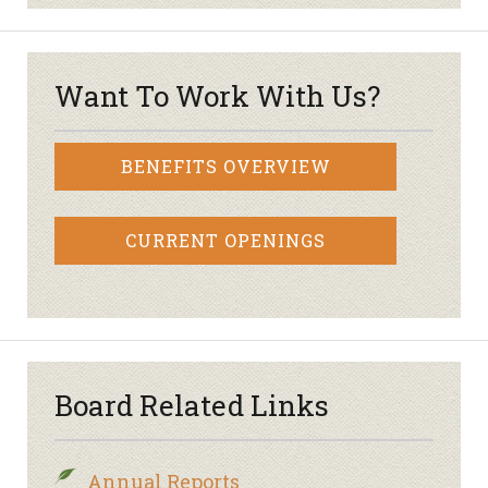
Want To Work With Us?
BENEFITS OVERVIEW
CURRENT OPENINGS
Board Related Links
Annual Reports