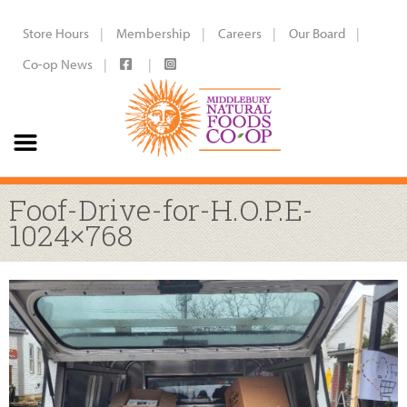
Store Hours
Membership
Careers
Our Board
Co-op News
Foof-Drive-for-H.O.P.E-
1024×768