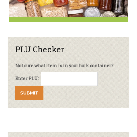
PLU Checker
Not sure what item is in your bulk container?
Enter PLU: