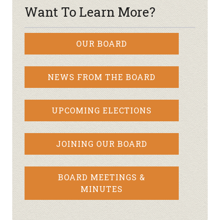
Want To Learn More?
OUR BOARD
NEWS FROM THE BOARD
UPCOMING ELECTIONS
JOINING OUR BOARD
BOARD MEETINGS &
MINUTES