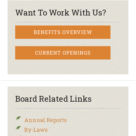
Want To Work With Us?
BENEFITS OVERVIEW
CURRENT OPENINGS
Board Related Links
Annual Reports
By-Laws