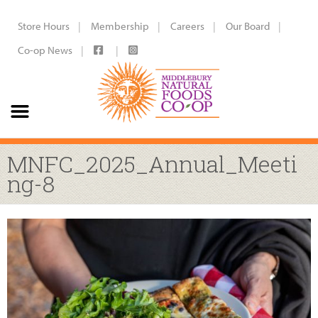
Store Hours
Membership
Careers
Our Board
Co-op News
MNFC_2025_Annual_Meeti
ng-8