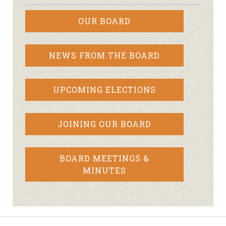
OUR BOARD
NEWS FROM THE BOARD
UPCOMING ELECTIONS
JOINING OUR BOARD
BOARD MEETINGS &
MINUTES