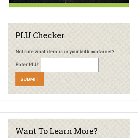
PLU Checker
Not sure what item is in your bulk container?
Enter PLU:
Want To Learn More?