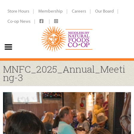
Store Hours
Membership
Careers
Our Board
Co-op News
MNFC_2025_Annual_Meeti
ng-3