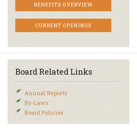
BENEFITS OVERVIEW
CURRENT OPENINGS
Board Related Links
Annual Reports
By-Laws
Board Policies