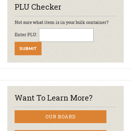
PLU Checker
Not sure what item is in your bulk container?
Enter PLU:
Want To Learn More?
OUR BOARD