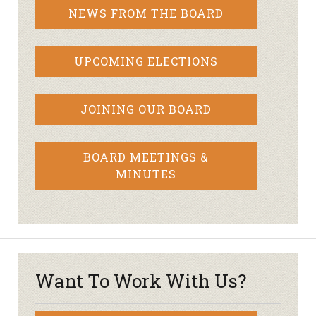
NEWS FROM THE BOARD
UPCOMING ELECTIONS
JOINING OUR BOARD
BOARD MEETINGS &
MINUTES
Want To Work With Us?