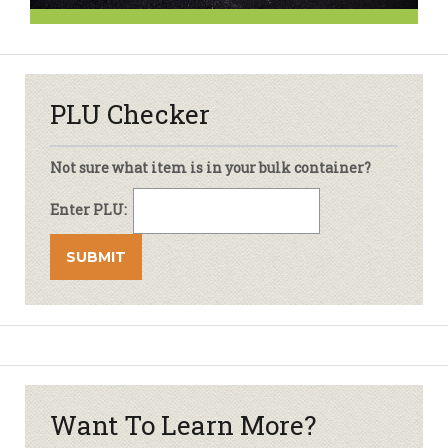
PLU Checker
Not sure what item is in your bulk container?
Enter PLU:
Want To Learn More?