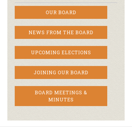
OUR BOARD
NEWS FROM THE BOARD
UPCOMING ELECTIONS
JOINING OUR BOARD
BOARD MEETINGS &
MINUTES