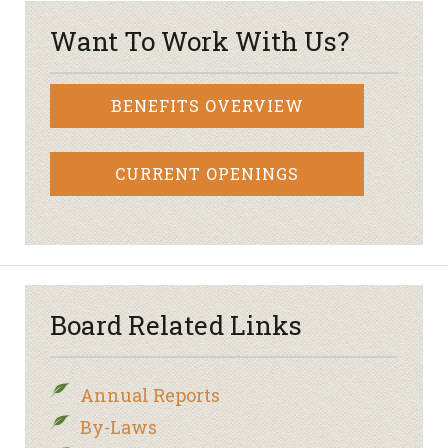
Want To Work With Us?
BENEFITS OVERVIEW
CURRENT OPENINGS
Board Related Links
Annual Reports
By-Laws