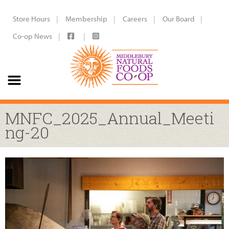
Store Hours
Membership
Careers
Our Board
Co-op News
MNFC_2025_Annual_Meeti
ng-20