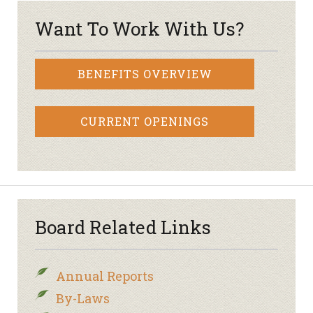
Want To Work With Us?
BENEFITS OVERVIEW
CURRENT OPENINGS
Board Related Links
Annual Reports
By-Laws