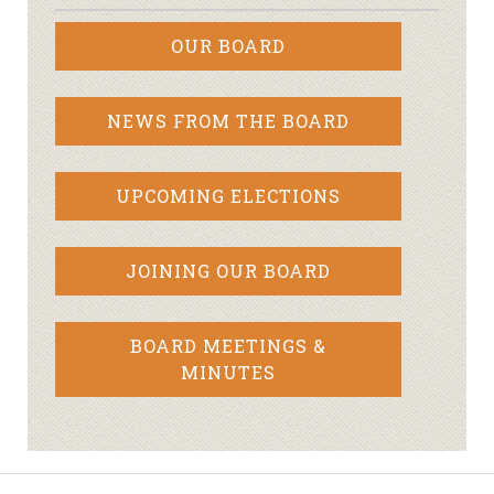
OUR BOARD
NEWS FROM THE BOARD
UPCOMING ELECTIONS
JOINING OUR BOARD
BOARD MEETINGS &
MINUTES