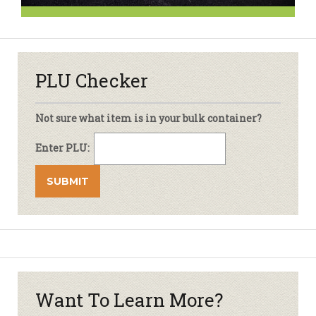
PLU Checker
Not sure what item is in your bulk container?
Enter PLU:
Want To Learn More?