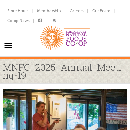
Store Hours
Membership
Careers
Our Board
Co-op News
MNFC_2025_Annual_Meeti
ng-19