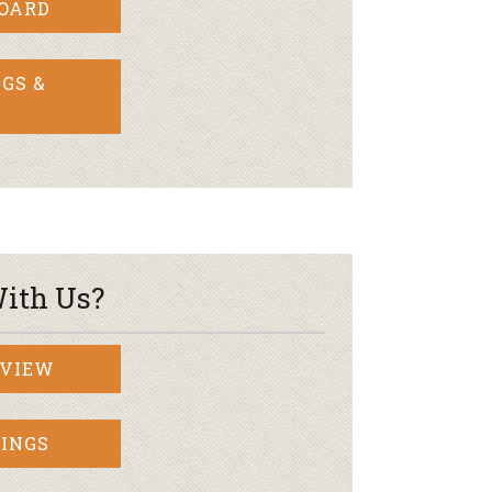
BOARD
GS &
ith Us?
RVIEW
INGS