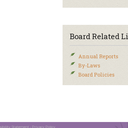
Board Related L
Annual Reports
By-Laws
Board Policies
ibility Statement
•
Privacy Policy