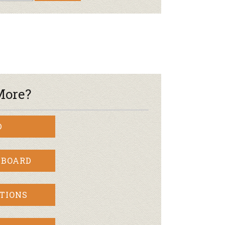
More?
D
 BOARD
TIONS