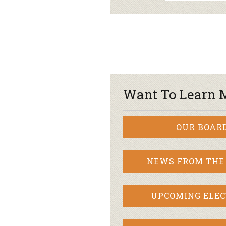
Want To Learn 
OUR BOAR
NEWS FROM THE
UPCOMING ELEC