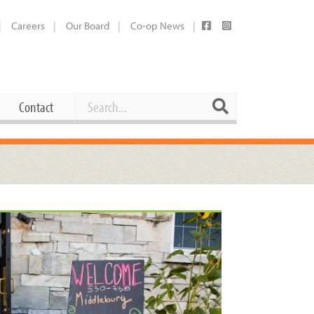
Careers
Our Board
Co-op News
Search
Search
Contact
Career Opportunities
Booking Our Plaza
Contact
usewares
Current Openings
Request a Donation
at
Share Your Co-op Story
 Supplies
Working at the Co-op
i
Employee Benefits Overview
oduce
Joining Our Board