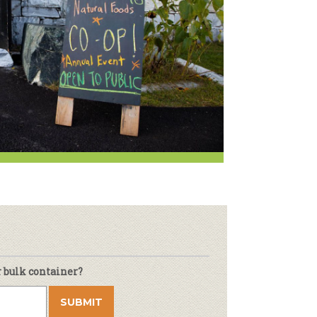
Newsletter
lness
r & Wine
r bulk container?