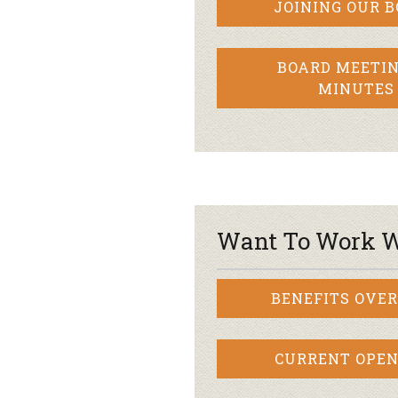
JOINING OUR 
BOARD MEETIN
MINUTES
Want To Work W
BENEFITS OVE
CURRENT OPEN