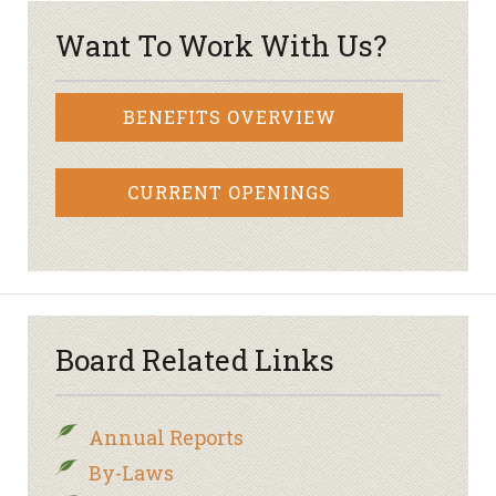
Want To Work With Us?
BENEFITS OVERVIEW
CURRENT OPENINGS
Board Related Links
Annual Reports
By-Laws