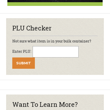
PLU Checker
Not sure what item is in your bulk container?
Enter PLU:
Want To Learn More?