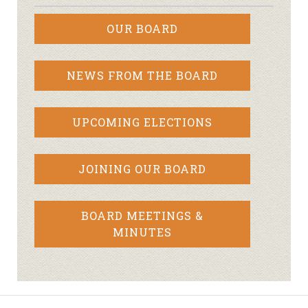
OUR BOARD
NEWS FROM THE BOARD
UPCOMING ELECTIONS
JOINING OUR BOARD
BOARD MEETINGS &
MINUTES