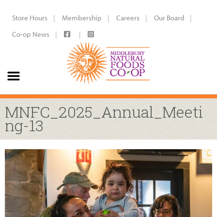
Store Hours
Membership
Careers
Our Board
Co-op News
MNFC_2025_Annual_Meeti
ng-13