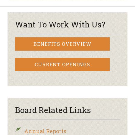
Want To Work With Us?
BENEFITS OVERVIEW
CURRENT OPENINGS
Board Related Links
Annual Reports