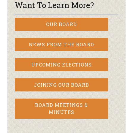
Want To Learn More?
OUR BOARD
NEWS FROM THE BOARD
UPCOMING ELECTIONS
JOINING OUR BOARD
BOARD MEETINGS &
MINUTES