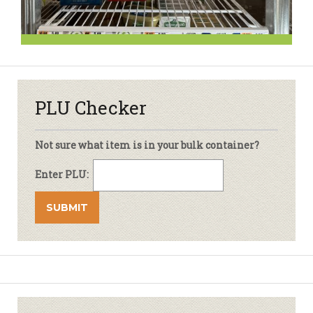
PLU Checker
Not sure what item is in your bulk container?
Enter PLU: