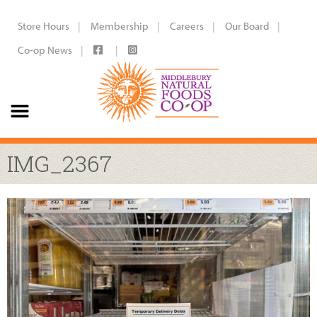
Store Hours
Membership
Careers
Our Board
Co-op News
IMG_2367