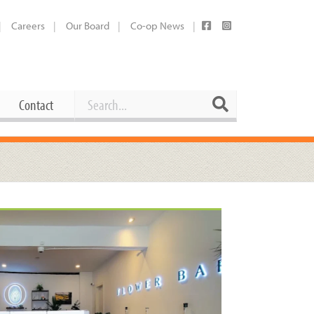
Careers
Our Board
Co-op News
Search
Search
Contact
Career Opportunities
Booking Our Plaza
Contact
usewares
Current Openings
Request a Donation
at
Share Your Co-op Story
 Supplies
Working at the Co-op
i
Employee Benefits Overview
oduce
Joining Our Board