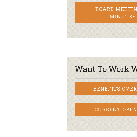
BOARD MEETIN
MINUTES
Want To Work W
BENEFITS OVE
CURRENT OPEN