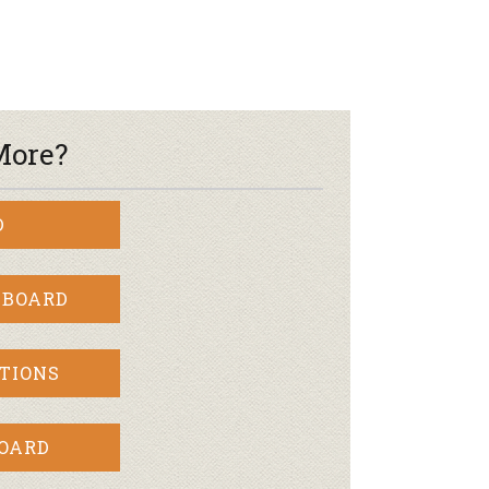
More?
D
 BOARD
TIONS
BOARD