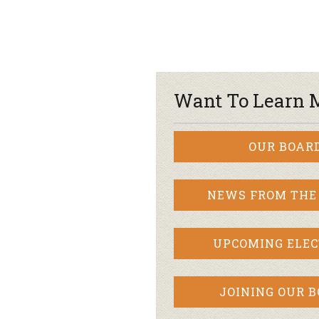
Want To Learn 
OUR BOAR
NEWS FROM THE
UPCOMING ELEC
JOINING OUR 