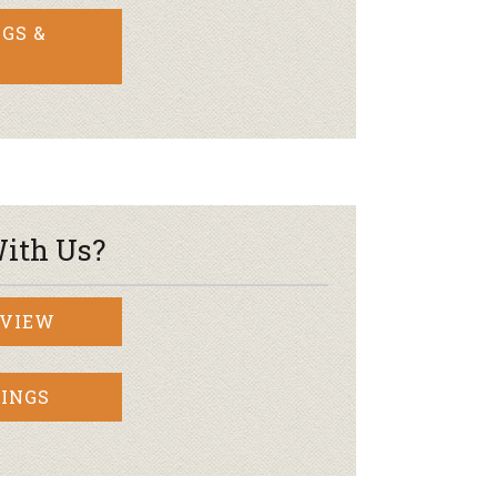
GS &
ith Us?
RVIEW
INGS