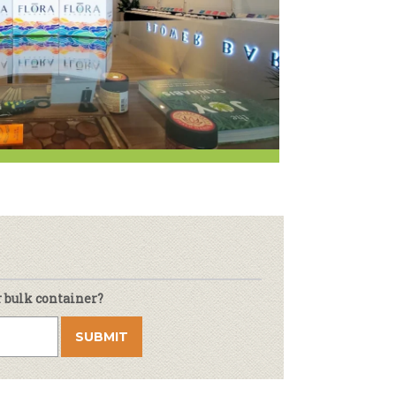
Newsletter
lness
r & Wine
r bulk container?