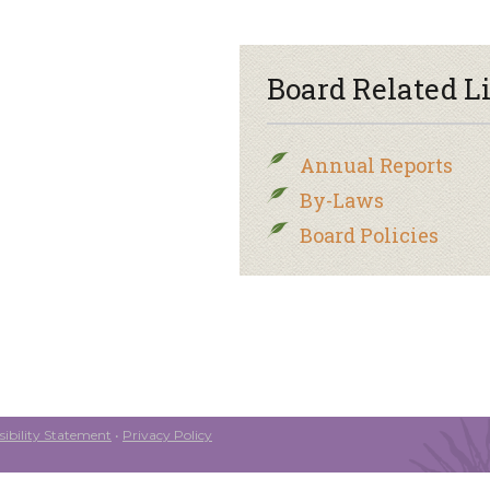
Board Related L
Annual Reports
By-Laws
Board Policies
ibility Statement
•
Privacy Policy