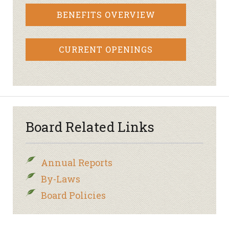
BENEFITS OVERVIEW
CURRENT OPENINGS
Board Related Links
Annual Reports
By-Laws
Board Policies