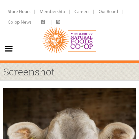
Store Hours
Membership
Careers
Our Board
Co-op News
Screenshot