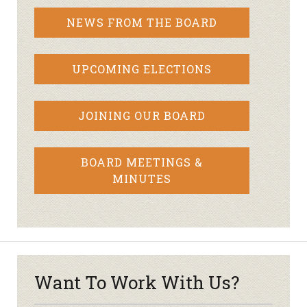
NEWS FROM THE BOARD
UPCOMING ELECTIONS
JOINING OUR BOARD
BOARD MEETINGS &
MINUTES
Want To Work With Us?