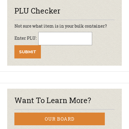
PLU Checker
Not sure what item is in your bulk container?
Enter PLU:
Want To Learn More?
OUR BOARD