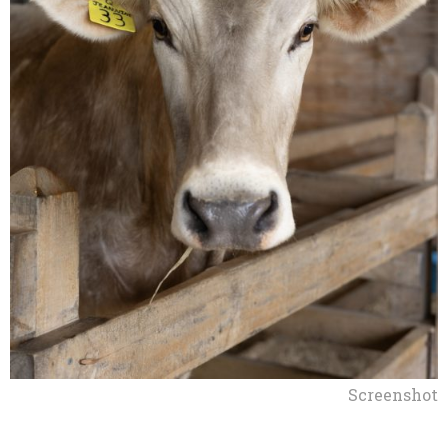
Screenshot