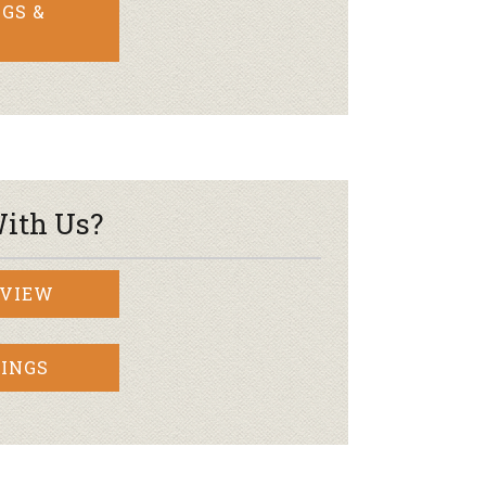
GS &
ith Us?
RVIEW
INGS