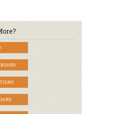
More?
D
 BOARD
TIONS
BOARD