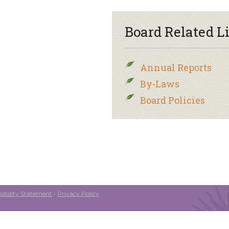
Board Related L
Annual Reports
By-Laws
Board Policies
ibility Statement
•
Privacy Policy