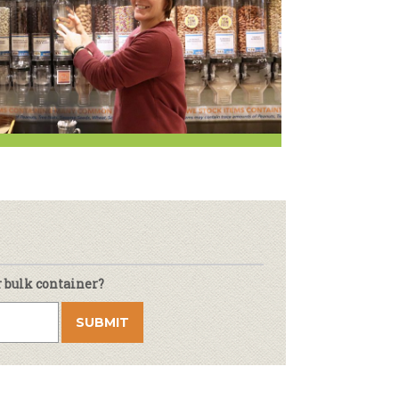
Newsletter
lness
r & Wine
r bulk container?