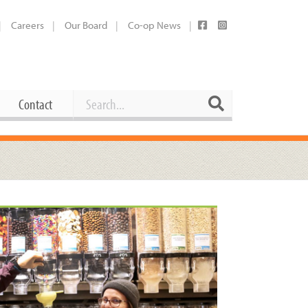
Careers
Our Board
Co-op News
Search
Search
Contact
Career Opportunities
Booking Our Plaza
Contact
usewares
Current Openings
Request a Donation
at
Share Your Co-op Story
 Supplies
Working at the Co-op
i
Employee Benefits Overview
oduce
Joining Our Board