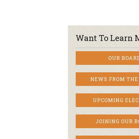
Want To Learn 
OUR BOAR
NEWS FROM THE
UPCOMING ELEC
JOINING OUR 