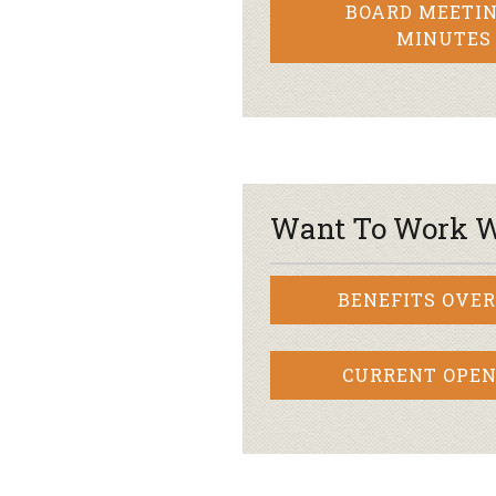
BOARD MEETIN
MINUTES
Want To Work W
BENEFITS OVE
CURRENT OPEN