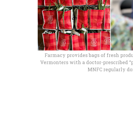
Buy
Fo
M
New
We
Farmacy provides bags of fresh prod
Vermonters with a doctor-prescribed “p
MNFC regularly don