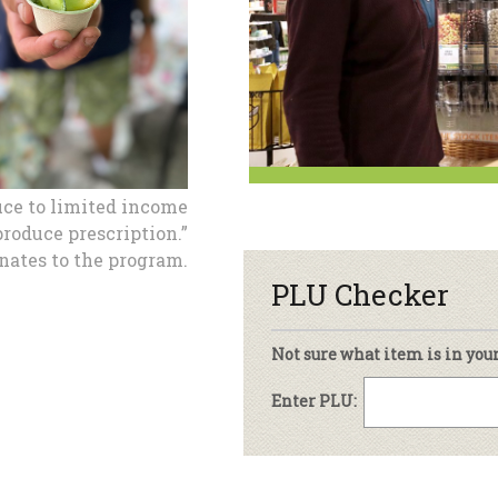
Under The Sun – A Co-op Blog & 
ing Criteria
od for All Program
Floral
ember Deals
Wel
sletter Archive
Grocery
ekly Sales
Bee
uce to limited income
roduce prescription.”
ates to the program.
PLU Checker
Not sure what item is in you
Enter PLU: