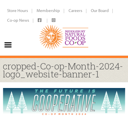
Store Hours
Membership
Careers
Our Board
Co-op News
cropped-Co-op-Month-2024-
logo_website-banner-1