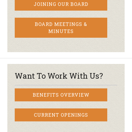
JOINING OUR BOARD
BOARD MEETINGS &
MINUTES
Want To Work With Us?
BENEFITS OVERVIEW
CURRENT OPENINGS