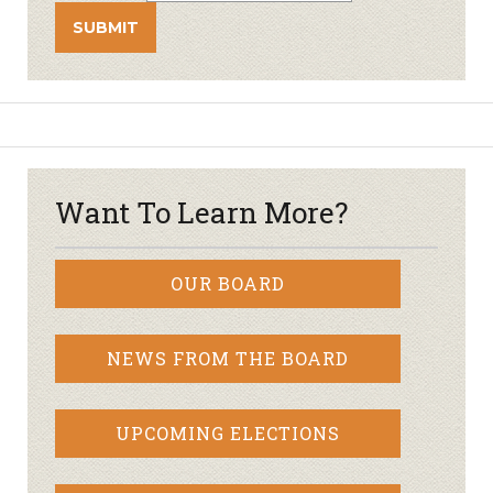
Want To Learn More?
OUR BOARD
NEWS FROM THE BOARD
UPCOMING ELECTIONS