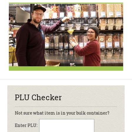
PLU Checker
Not sure what item is in your bulk container?
Enter PLU: