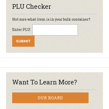
PLU Checker
Not sure what item is in your bulk container?
Enter PLU:
Want To Learn More?
OUR BOARD