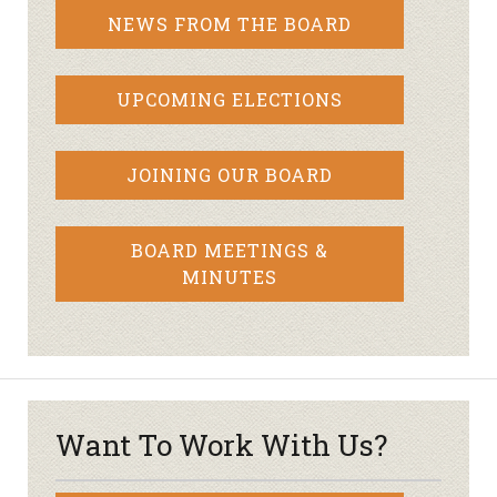
NEWS FROM THE BOARD
UPCOMING ELECTIONS
JOINING OUR BOARD
BOARD MEETINGS &
MINUTES
Want To Work With Us?