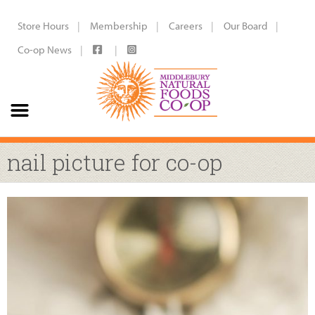
Store Hours
Membership
Careers
Our Board
Co-op News
nail picture for co-op