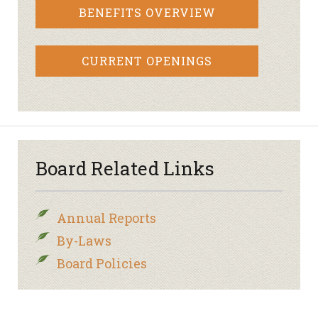
BENEFITS OVERVIEW
CURRENT OPENINGS
Board Related Links
Annual Reports
By-Laws
Board Policies