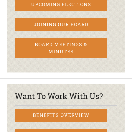
UPCOMING ELECTIONS
JOINING OUR BOARD
BOARD MEETINGS &
MINUTES
Want To Work With Us?
BENEFITS OVERVIEW