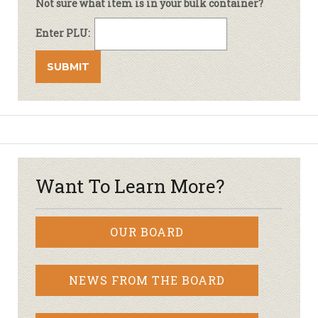
Not sure what item is in your bulk container?
Enter PLU:
Want To Learn More?
OUR BOARD
NEWS FROM THE BOARD