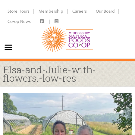
Store Hours
Membership
Careers
Our Board
Co-op News
Elsa-and-Julie-with-
flowers.-low-res