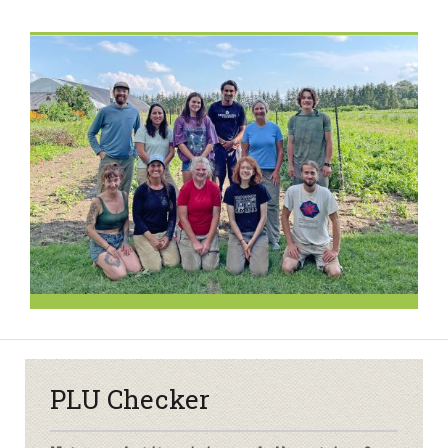
PLU Checker