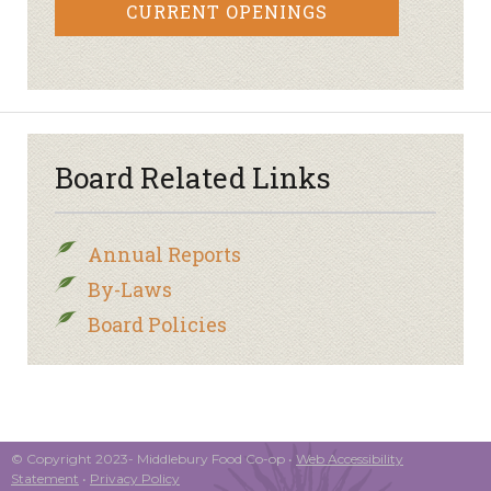
CURRENT OPENINGS
Board Related Links
Annual Reports
By-Laws
Board Policies
© Copyright 2023- Middlebury Food Co-op •
Web Accessibility
Statement
•
Privacy Policy