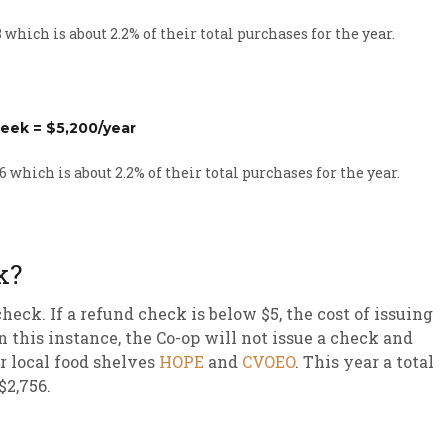
which is about 2.2% of their total purchases for the year.
eek = $5,200/year
 which is about 2.2% of their total purchases for the year.
k?
heck. If a refund check is below $5, the cost of issuing
 this instance, the Co-op will not issue a check and
r local food shelves
HOPE
and
CVOEO
. This year a total
$2,756.