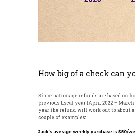
How big of a check can y
Since patronage refunds are based on h
previous fiscal year (April 2022 – Marc
year the refund will work out to about a
couple of examples:
Jack’s average weekly purchase is $50/we