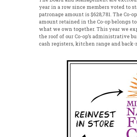
year in a row since members voted to st
patronage amount is $628,781. The Co-op
amount retained in the Co-op belongs to
what we own together. This year we ex
the roof of our Co-op’s administrative 
cash registers, kitchen range and back-