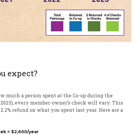
ou expect?
ow much a person spent at the Co-op during the
h 2023), every member-owner’s check will vary. This
 2.2% refund on what you spent last year. Here are a
ek = $2,600/year