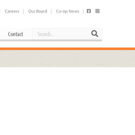
Careers
Our Board
Co-op News
Search
Search
Contact
Career Opportunities
Booking Our Plaza
Contact
usewares
Current Openings
Request a Donation
at
Share Your Co-op Story
 Supplies
Working at the Co-op
i
Employee Benefits Overview
oduce
Joining Our Board
Newsletter
lness