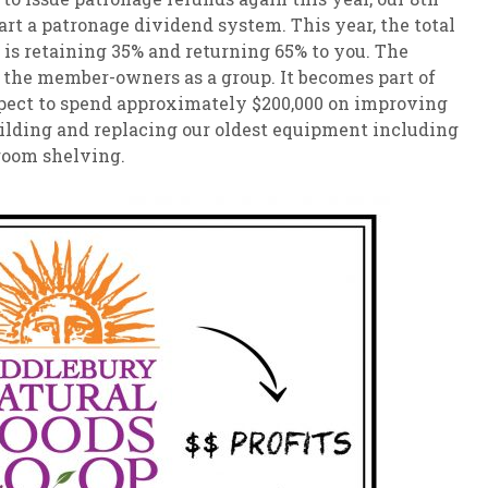
art a patronage dividend system. This year, the total
 is retaining 35% and returning 65% to you. The
 the member-owners as a group. It becomes part of
pect to spend approximately $200,000 on improving
building and replacing our oldest equipment including
room shelving.