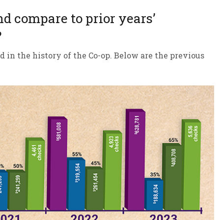
nd compare to prior years’
?
d in the history of the Co-op. Below are the previous