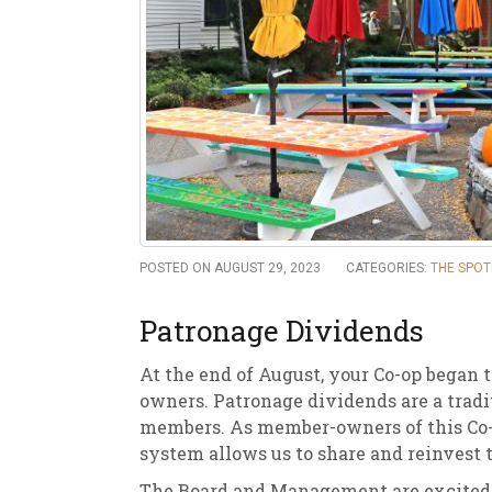
New
We
POSTED ON AUGUST 29, 2023
CATEGORIES:
THE SPOT
Patronage Dividends
At the end of August, your Co-op began
owners. Patronage dividends are a tradit
members. As member-owners of this Co-o
system allows us to share and reinvest 
The Board and Management are excited to