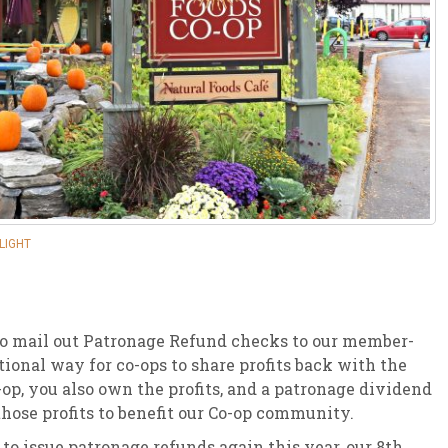
sletter Archive
Grocery
ekly Sales
Bee
LIGHT
 to mail out Patronage Refund checks to our member-
ional way for co-ops to share profits back with the
p, you also own the profits, and a patronage dividend
those profits to benefit our Co-op community.
 issue patronage refunds again this year, our 8th