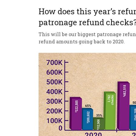
How does this year’s refu
patronage refund checks
This will be our biggest patronage refun
refund amounts going back to 2020.