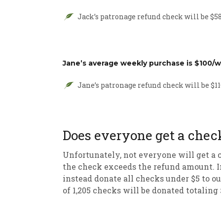
Jack’s patronage refund check will be $58 
Jane’s average weekly purchase is $100/w
Jane’s patronage refund check will be $116
Does everyone get a chec
Unfortunately, not everyone will get a c
the check exceeds the refund amount. In
instead donate all checks under $5 to ou
of 1,205 checks will be donated totaling 