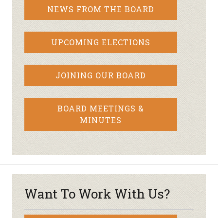
NEWS FROM THE BOARD
UPCOMING ELECTIONS
JOINING OUR BOARD
BOARD MEETINGS &
MINUTES
Want To Work With Us?