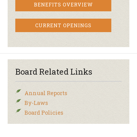
BENEFITS OVERVIEW
CURRENT OPENINGS
Board Related Links
Annual Reports
By-Laws
Board Policies