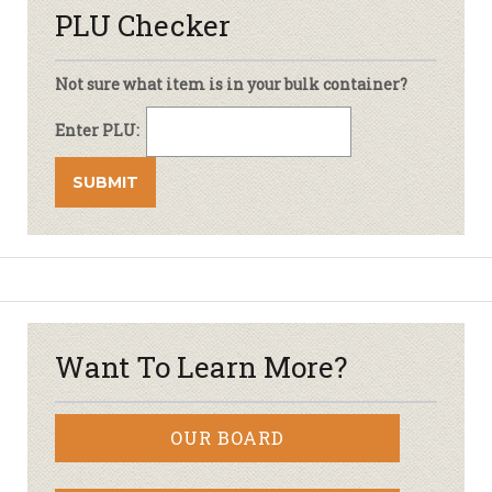
PLU Checker
Not sure what item is in your bulk container?
Enter PLU:
Want To Learn More?
OUR BOARD