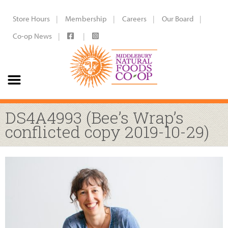
Store Hours
Membership
Careers
Our Board
Co-op News
DS4A4993 (Bee’s Wrap’s
conflicted copy 2019-10-29)