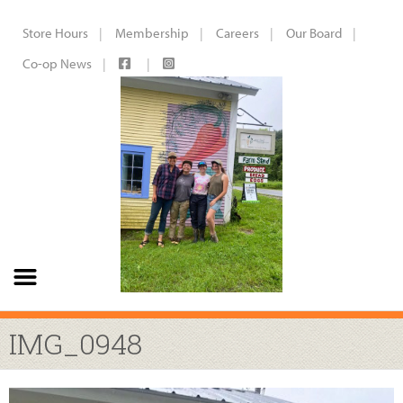
Store Hours
Membership
Careers
Our Board
Co-op News
IMG_0948