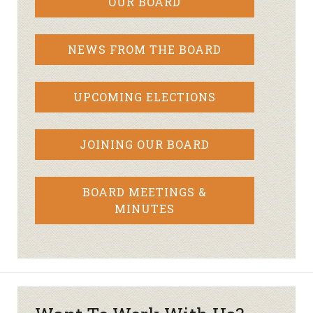
OUR BOARD
NEWS FROM THE BOARD
UPCOMING ELECTIONS
JOINING OUR BOARD
BOARD MEETINGS &
MINUTES