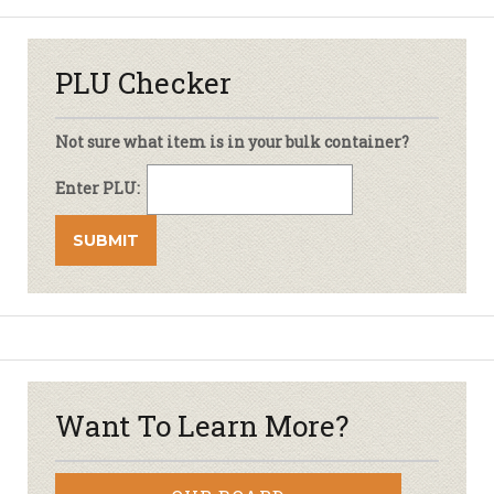
PLU Checker
Not sure what item is in your bulk container?
Enter PLU:
Want To Learn More?