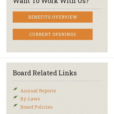
Want To Work With Us?
BENEFITS OVERVIEW
CURRENT OPENINGS
Board Related Links
Annual Reports
By-Laws
Board Policies