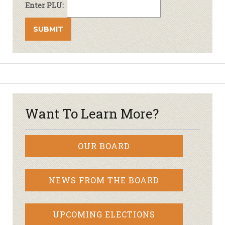
Enter PLU:
Want To Learn More?
OUR BOARD
NEWS FROM THE BOARD
UPCOMING ELECTIONS