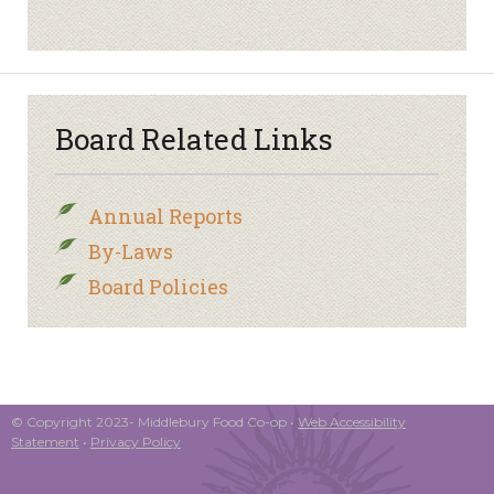
Board Related Links
Annual Reports
By-Laws
Board Policies
© Copyright 2023- Middlebury Food Co-op •
Web Accessibility
Statement
•
Privacy Policy