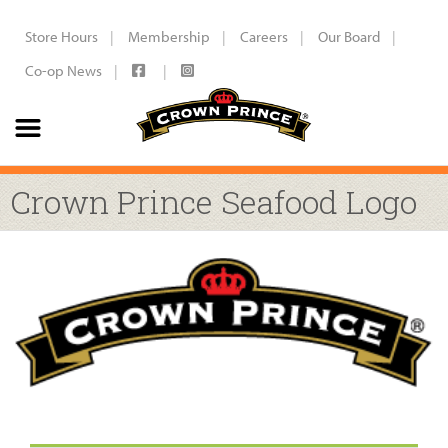
Store Hours
Membership
Careers
Our Board
Co-op News
Crown Prince Seafood Logo