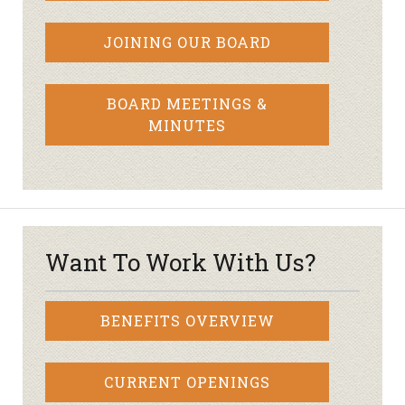
JOINING OUR BOARD
BOARD MEETINGS &
MINUTES
Want To Work With Us?
BENEFITS OVERVIEW
CURRENT OPENINGS