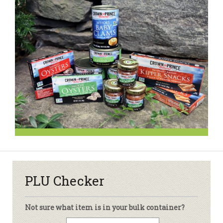
PLU Checker
Not sure what item is in your bulk container?