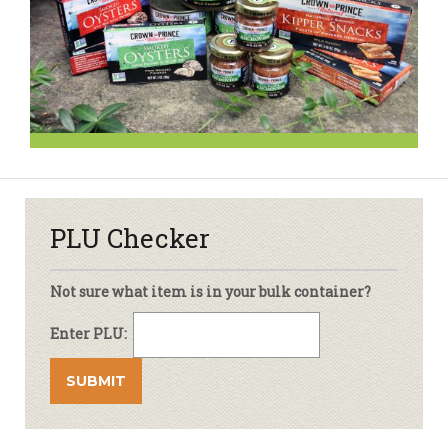
PLU Checker
Not sure what item is in your bulk container?
Enter PLU: