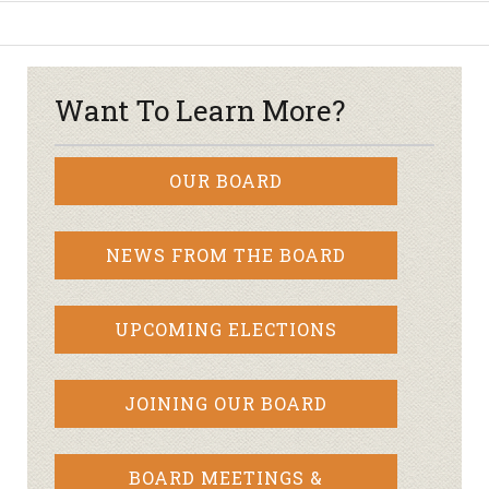
Want To Learn More?
OUR BOARD
NEWS FROM THE BOARD
UPCOMING ELECTIONS
JOINING OUR BOARD
BOARD MEETINGS &