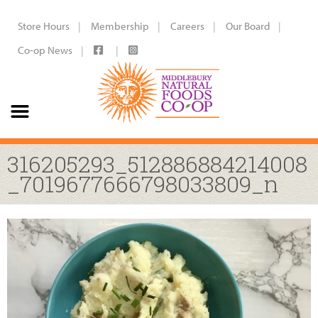
Store Hours
Membership
Careers
Our Board
Co-op News
316205293_512886884214008
_7019677666798033809_n