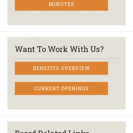
MINUTES
Want To Work With Us?
BENEFITS OVERVIEW
CURRENT OPENINGS