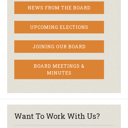
NEWS FROM THE BOARD
UPCOMING ELECTIONS
JOINING OUR BOARD
BOARD MEETINGS &
MINUTES
Want To Work With Us?