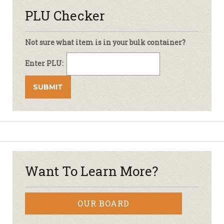
PLU Checker
Not sure what item is in your bulk container?
Enter PLU:
Want To Learn More?
OUR BOARD