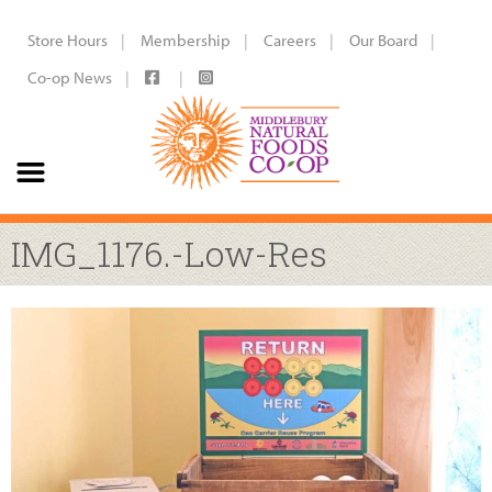
Store Hours
Membership
Careers
Our Board
Co-op News
IMG_1176.-Low-Res