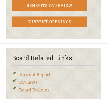
BENEFITS OVERVIEW
CURRENT OPENINGS
Board Related Links
Annual Reports
By-Laws
Board Policies