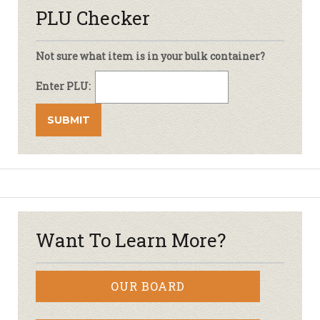
PLU Checker
Not sure what item is in your bulk container?
Enter PLU:
Want To Learn More?
OUR BOARD