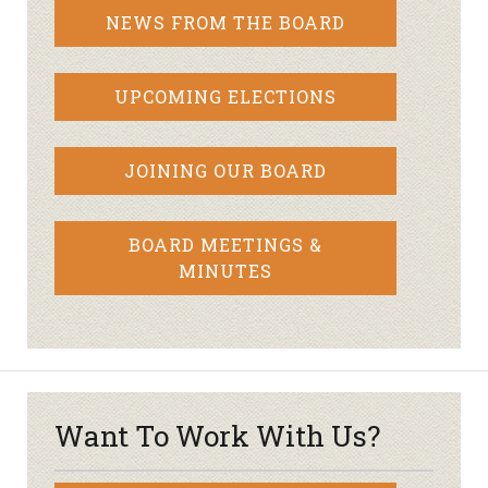
NEWS FROM THE BOARD
UPCOMING ELECTIONS
JOINING OUR BOARD
BOARD MEETINGS &
MINUTES
Want To Work With Us?