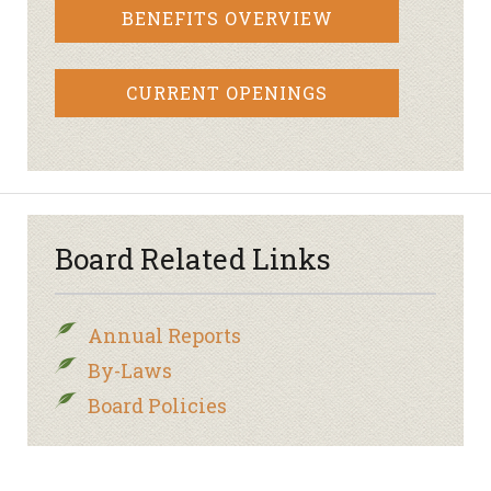
BENEFITS OVERVIEW
CURRENT OPENINGS
Board Related Links
Annual Reports
By-Laws
Board Policies