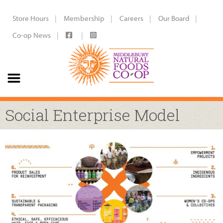
Store Hours
Membership
Careers
Our Board
Co-op News
Social Enterprise Model