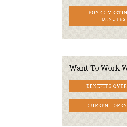
BOARD MEETIN
MINUTES
Want To Work W
BENEFITS OVE
CURRENT OPEN