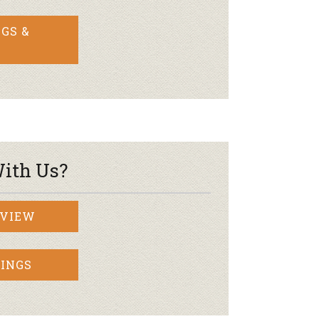
GS &
ith Us?
RVIEW
INGS