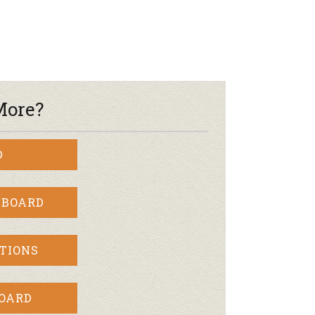
More?
D
 BOARD
TIONS
BOARD