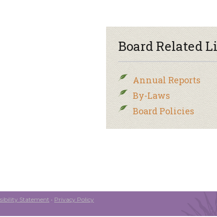
Board Related L
Annual Reports
By-Laws
Board Policies
ibility Statement
•
Privacy Policy