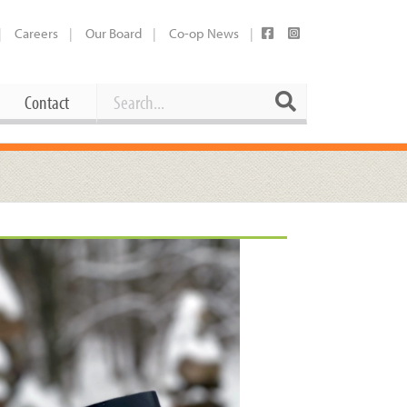
Careers
Our Board
Co-op News
Search
Search
Contact
Career Opportunities
Booking Our Plaza
Contact
usewares
Current Openings
Request a Donation
at
Share Your Co-op Story
 Supplies
Working at the Co-op
i
Employee Benefits Overview
oduce
Joining Our Board
Newsletter
lness