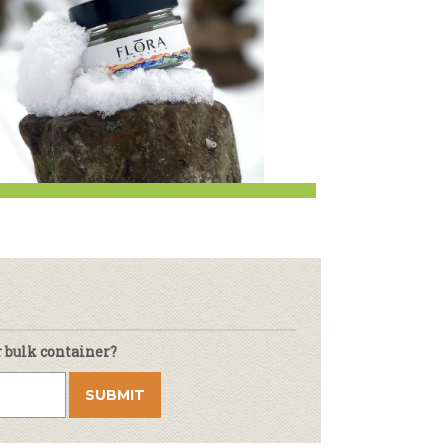
r & Wine
r bulk container?