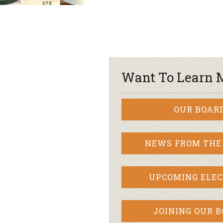
Want To Learn 
OUR BOAR
NEWS FROM THE
UPCOMING ELEC
JOINING OUR 