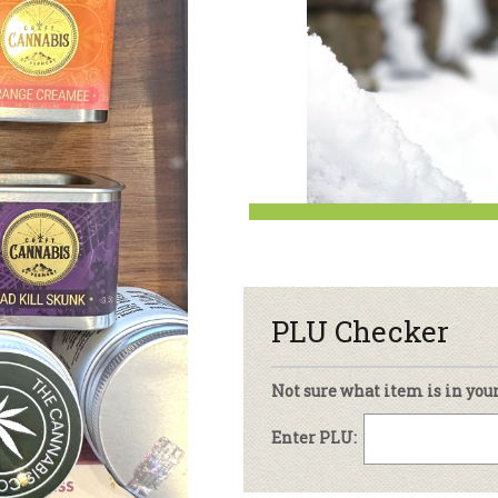
sletter Archive
Grocery
ekly Sales
Bee
PLU Checker
Not sure what item is in you
Enter PLU: