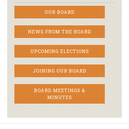
OUR BOARD
NEWS FROM THE BOARD
UPCOMING ELECTIONS
JOINING OUR BOARD
BOARD MEETINGS &
MINUTES