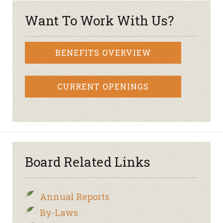
Want To Work With Us?
BENEFITS OVERVIEW
CURRENT OPENINGS
Board Related Links
Annual Reports
By-Laws