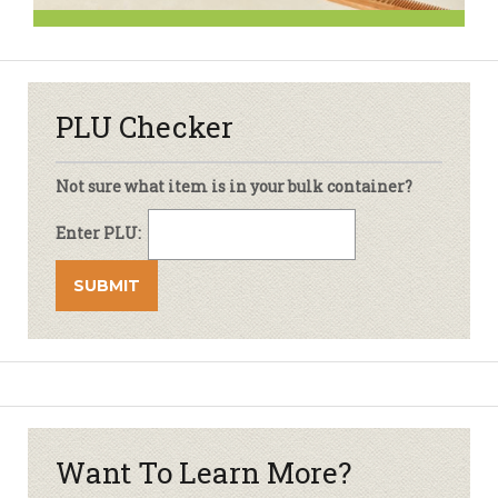
PLU Checker
Not sure what item is in your bulk container?
Enter PLU:
Want To Learn More?