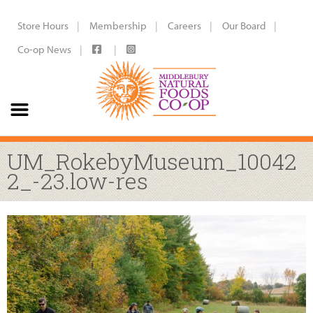
Store Hours
Membership
Careers
Our Board
Co-op News
UM_RokebyMuseum_10042
2_-23.low-res