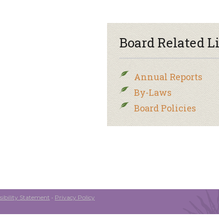
Board Related L
Annual Reports
By-Laws
Board Policies
ibility Statement
•
Privacy Policy