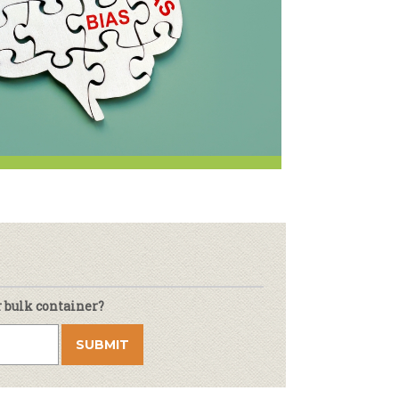
r & Wine
r bulk container?