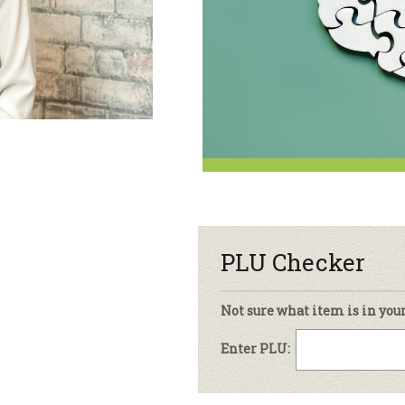
sletter Archive
Grocery
ekly Sales
Bee
PLU Checker
Not sure what item is in you
Enter PLU: