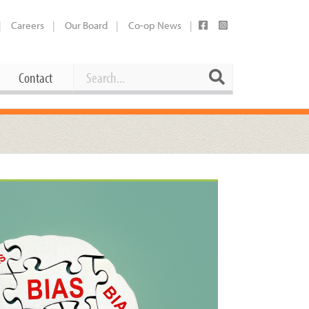
Careers
Our Board
Co-op News
Search
Search
Contact
Career Opportunities
Booking Our Plaza
Contact
usewares
Current Openings
Request a Donation
at
Share Your Co-op Story
 Supplies
Working at the Co-op
i
Employee Benefits Overview
oduce
Joining Our Board
Newsletter
lness