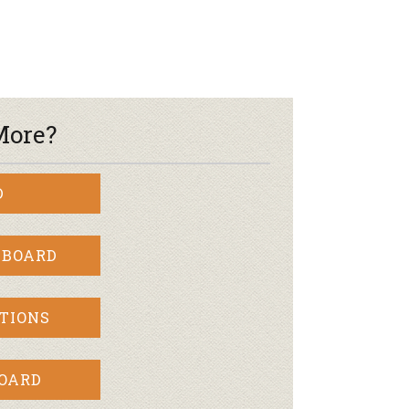
More?
D
 BOARD
TIONS
BOARD