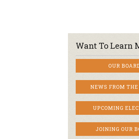
Want To Learn 
OUR BOAR
NEWS FROM THE
UPCOMING ELEC
JOINING OUR 