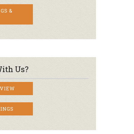
GS &
ith Us?
RVIEW
INGS