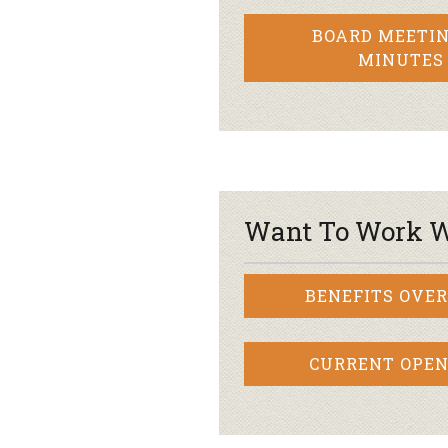
BOARD MEETIN
MINUTES
Want To Work W
BENEFITS OVE
CURRENT OPEN