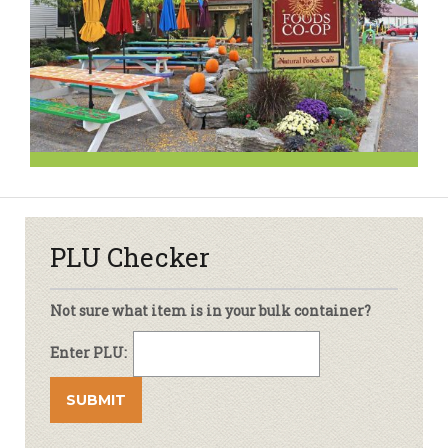
PLU Checker
Not sure what item is in your bulk container?
Enter PLU: