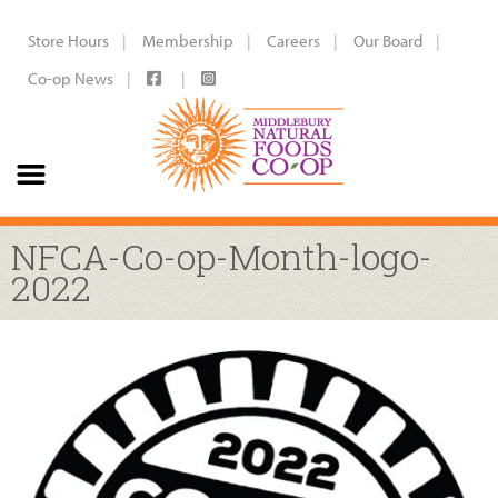
Store Hours
Membership
Careers
Our Board
Co-op News
NFCA-Co-op-Month-logo-
2022