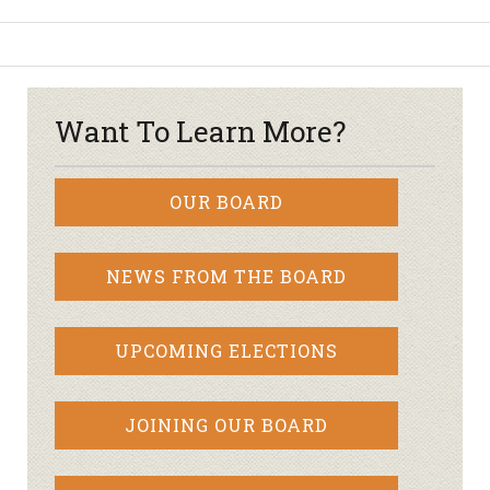
Want To Learn More?
OUR BOARD
NEWS FROM THE BOARD
UPCOMING ELECTIONS
JOINING OUR BOARD