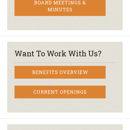
BOARD MEETINGS &
MINUTES
Want To Work With Us?
BENEFITS OVERVIEW
CURRENT OPENINGS