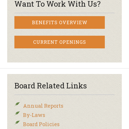
Want To Work With Us?
BENEFITS OVERVIEW
CURRENT OPENINGS
Board Related Links
Annual Reports
By-Laws
Board Policies