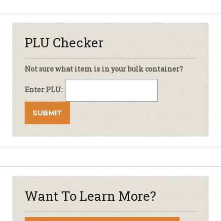
PLU Checker
Not sure what item is in your bulk container?
Enter PLU:
Want To Learn More?