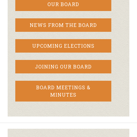
OUR BOARD
NEWS FROM THE BOARD
UPCOMING ELECTIONS
JOINING OUR BOARD
BOARD MEETINGS &
MINUTES