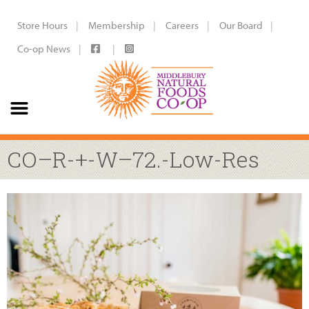
Store Hours
Membership
Careers
Our Board
Co-op News
CO–R-+-W–72.-Low-Res