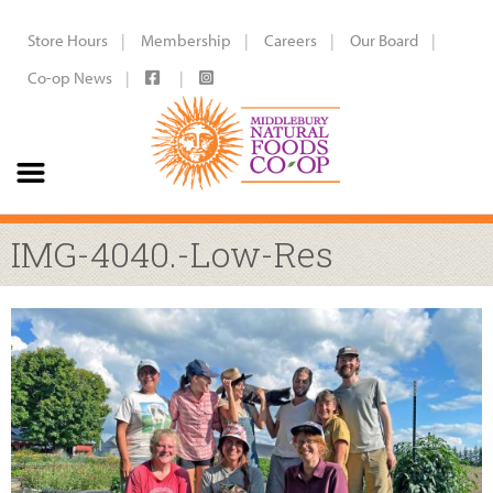
Store Hours
Membership
Careers
Our Board
Co-op News
IMG-4040.-Low-Res