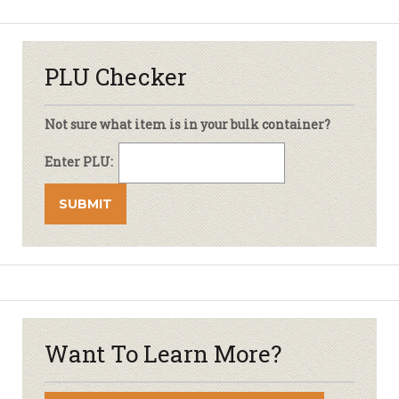
PLU Checker
Not sure what item is in your bulk container?
Enter PLU:
Want To Learn More?