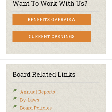
Want To Work With Us?
BENEFITS OVERVIEW
CURRENT OPENINGS
Board Related Links
Annual Reports
By-Laws
Board Policies