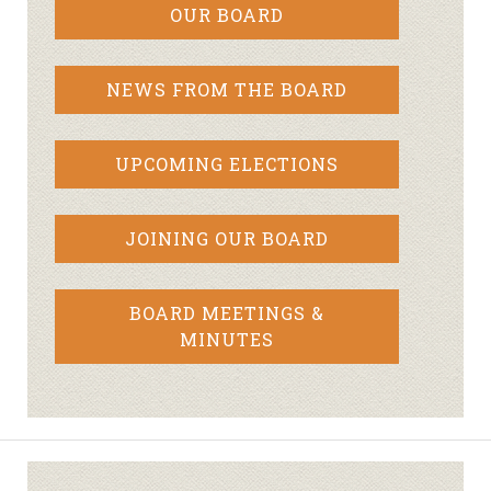
OUR BOARD
NEWS FROM THE BOARD
UPCOMING ELECTIONS
JOINING OUR BOARD
BOARD MEETINGS &
MINUTES