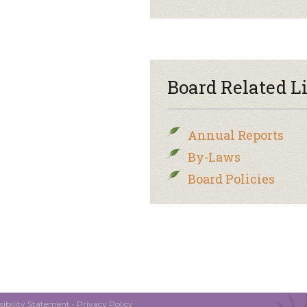
Board Related L
Annual Reports
By-Laws
Board Policies
ibility Statement
•
Privacy Policy