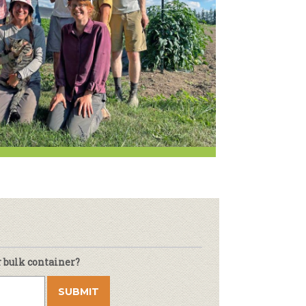
Newsletter
lness
r & Wine
r bulk container?