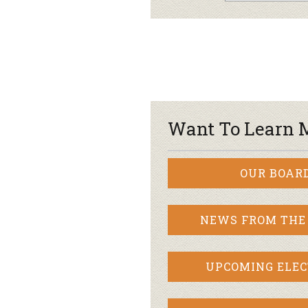
Want To Learn 
OUR BOAR
NEWS FROM THE
UPCOMING ELEC