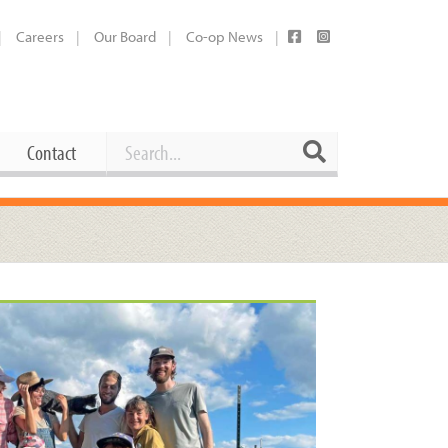
Careers
Our Board
Co-op News
Search
Search
Contact
Career Opportunities
Booking Our Plaza
Contact
usewares
Current Openings
Request a Donation
at
Share Your Co-op Story
 Supplies
Working at the Co-op
i
Employee Benefits Overview
oduce
Joining Our Board