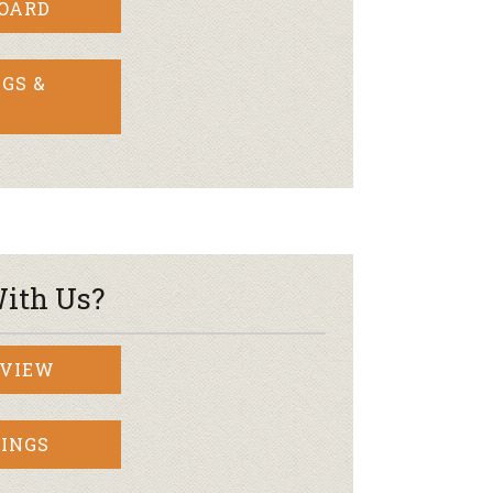
BOARD
GS &
ith Us?
RVIEW
INGS