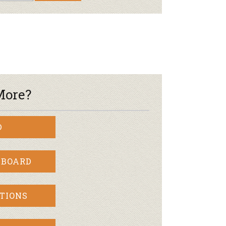
More?
D
 BOARD
TIONS