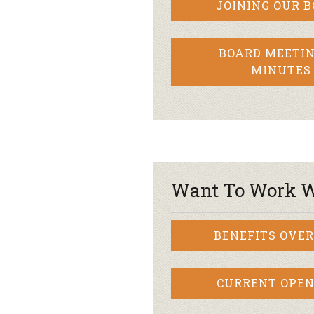
JOINING OUR 
BOARD MEETIN
MINUTES
Want To Work W
BENEFITS OVE
CURRENT OPEN