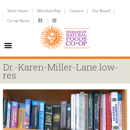
Store Hours
Membership
Careers
Our Board
Co-op News
Dr.-Karen-Miller-Lane.low-
res