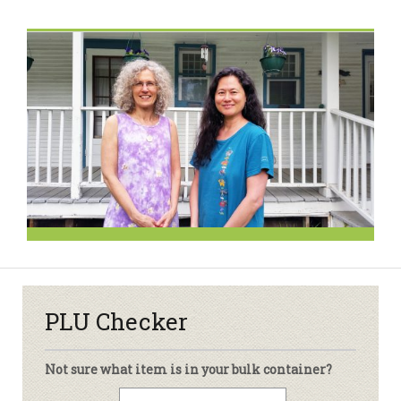
PLU Checker
Not sure what item is in your bulk container?