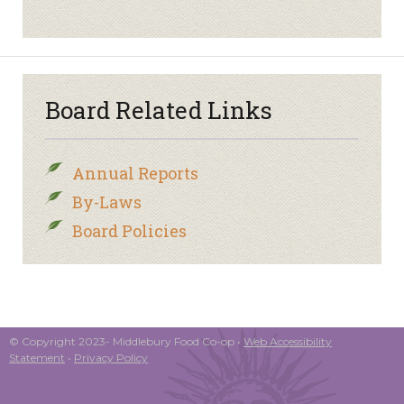
Board Related Links
Annual Reports
By-Laws
Board Policies
© Copyright 2023- Middlebury Food Co-op •
Web Accessibility
Statement
•
Privacy Policy