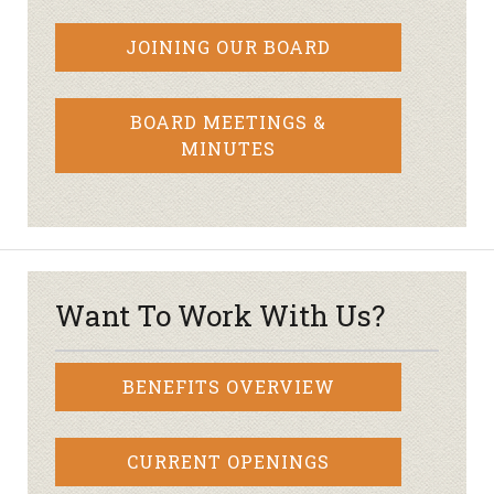
JOINING OUR BOARD
BOARD MEETINGS &
MINUTES
Want To Work With Us?
BENEFITS OVERVIEW
CURRENT OPENINGS