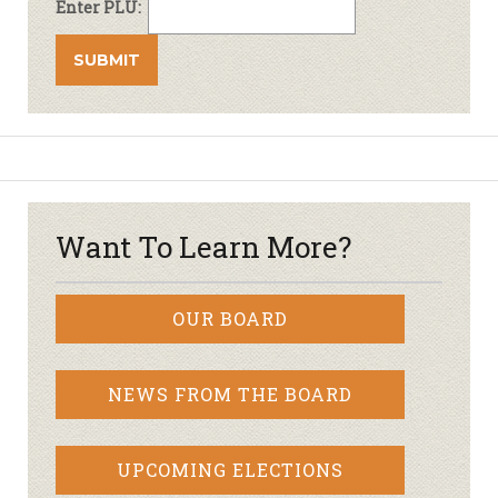
Enter PLU:
Want To Learn More?
OUR BOARD
NEWS FROM THE BOARD
UPCOMING ELECTIONS