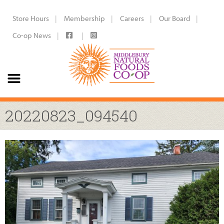
Store Hours
Membership
Careers
Our Board
Co-op News
20220823_094540