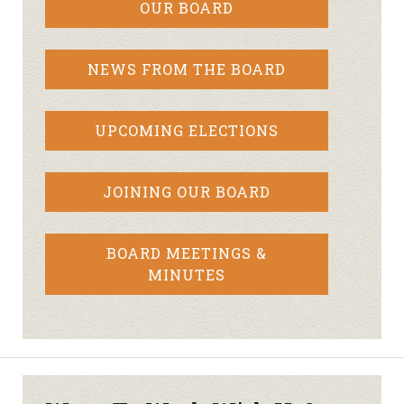
OUR BOARD
NEWS FROM THE BOARD
UPCOMING ELECTIONS
JOINING OUR BOARD
BOARD MEETINGS &
MINUTES