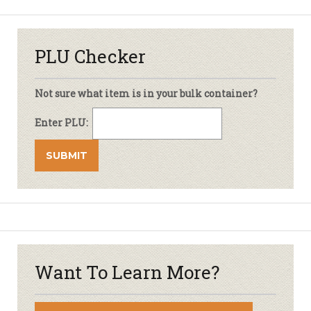
PLU Checker
Not sure what item is in your bulk container?
Enter PLU:
Want To Learn More?