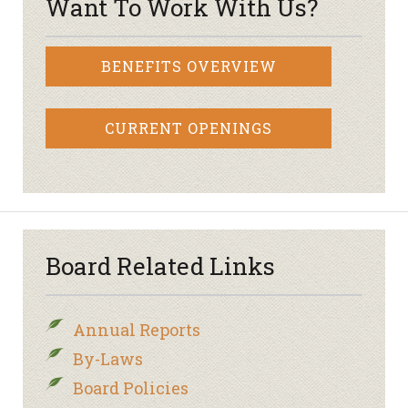
Want To Work With Us?
BENEFITS OVERVIEW
CURRENT OPENINGS
Board Related Links
Annual Reports
By-Laws
Board Policies