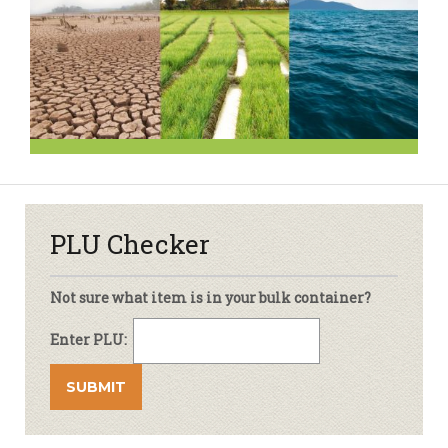
PLU Checker
Not sure what item is in your bulk container?
Enter PLU: