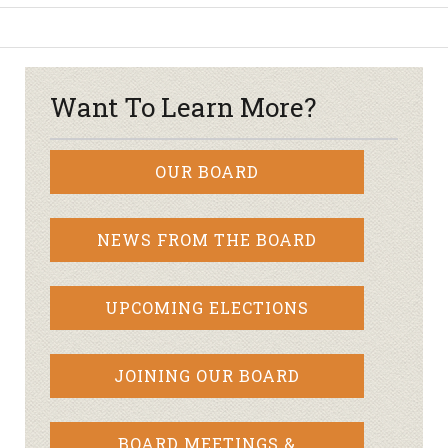
Want To Learn More?
OUR BOARD
NEWS FROM THE BOARD
UPCOMING ELECTIONS
JOINING OUR BOARD
BOARD MEETINGS &