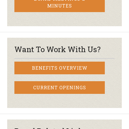
MINUTES
Want To Work With Us?
BENEFITS OVERVIEW
CURRENT OPENINGS