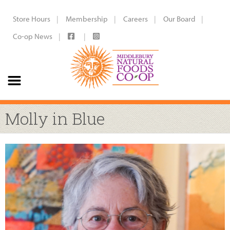
Store Hours
Membership
Careers
Our Board
Co-op News
Molly in Blue