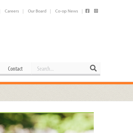
Careers
Our Board
Co-op News
Search
Search
Contact
Career Opportunities
Booking Our Plaza
Contact
usewares
Current Openings
Request a Donation
at
Share Your Co-op Story
 Supplies
Working at the Co-op