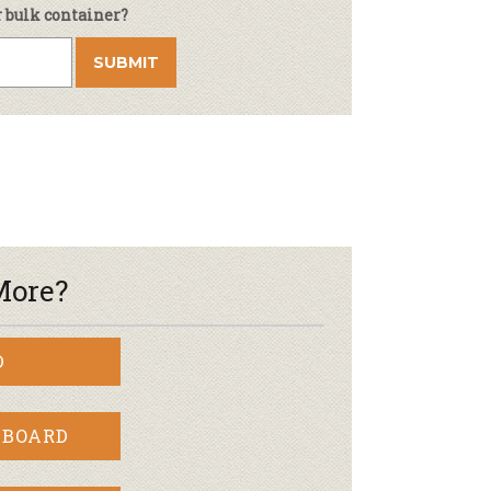
r bulk container?
More?
D
 BOARD