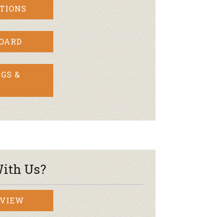
TIONS
BOARD
GS &
ith Us?
RVIEW