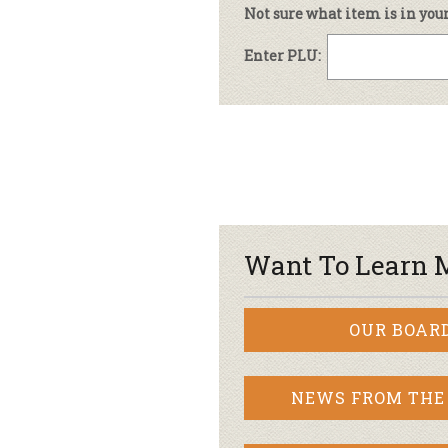
Not sure what item is in you
Enter PLU:
Want To Learn 
OUR BOAR
NEWS FROM THE