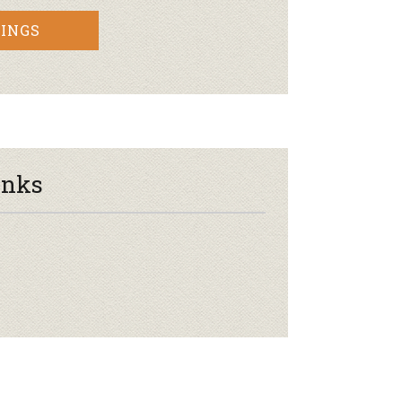
INGS
inks