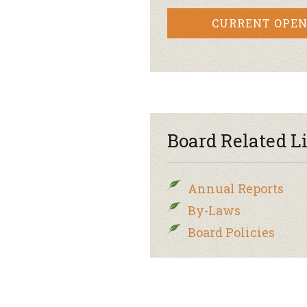
CURRENT OPEN
Board Related L
Annual Reports
By-Laws
Board Policies