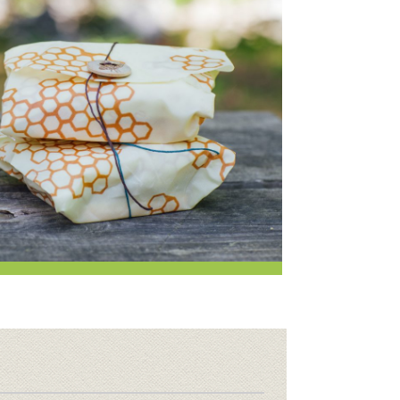
i
Employee Benefits Overview
oduce
Joining Our Board
Newsletter
lness
r & Wine