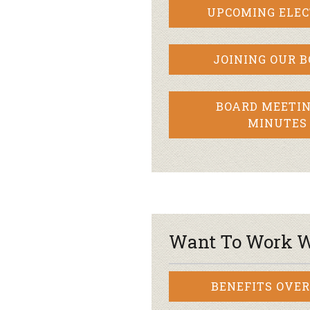
UPCOMING ELEC
JOINING OUR 
BOARD MEETIN
MINUTES
Want To Work W
BENEFITS OVE