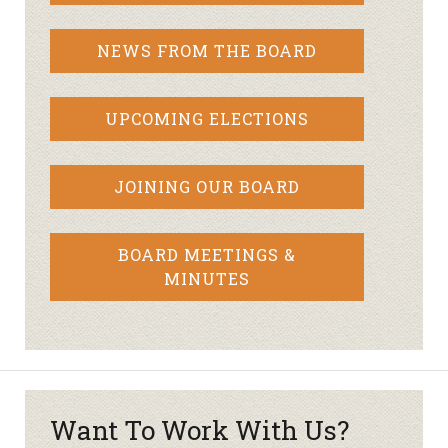
NEWS FROM THE BOARD
UPCOMING ELECTIONS
JOINING OUR BOARD
BOARD MEETINGS &
MINUTES
Want To Work With Us?