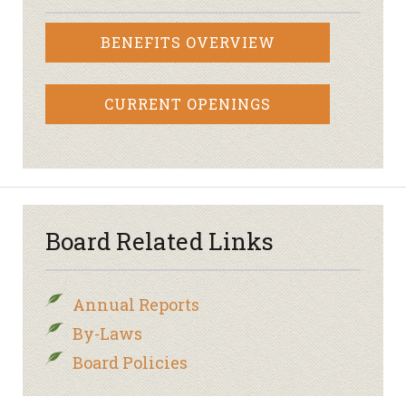
BENEFITS OVERVIEW
CURRENT OPENINGS
Board Related Links
Annual Reports
By-Laws
Board Policies