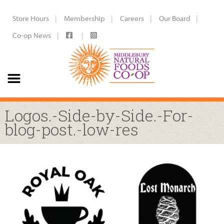
Store Hours
Membership
Careers
Our Board
Co-op News
Logos.-Side-by-Side.-For-
blog-post.-low-res