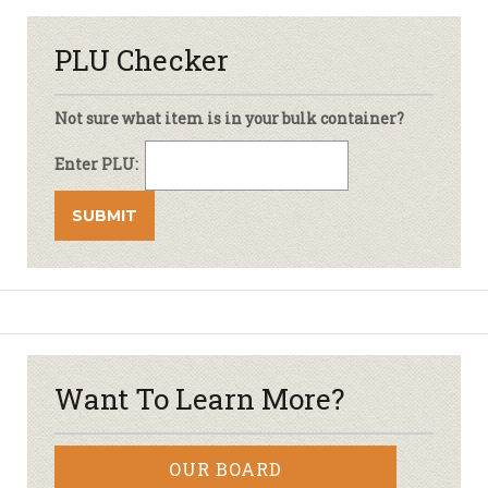
PLU Checker
Not sure what item is in your bulk container?
Enter PLU:
Want To Learn More?
OUR BOARD