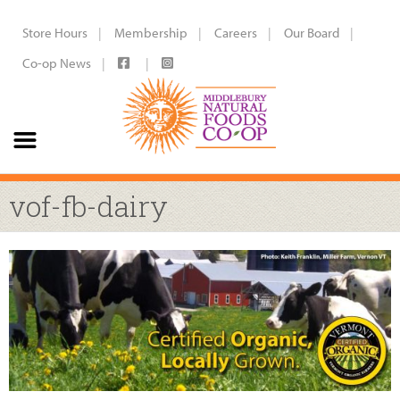
Store Hours
Membership
Careers
Our Board
Co-op News
vof-fb-dairy