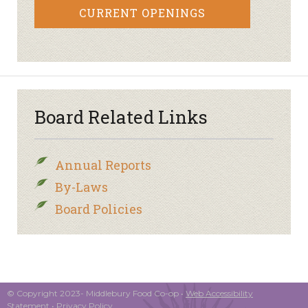
CURRENT OPENINGS
Board Related Links
Annual Reports
By-Laws
Board Policies
© Copyright 2023- Middlebury Food Co-op •
Web Accessibility
Statement
•
Privacy Policy