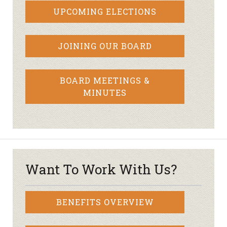
UPCOMING ELECTIONS
JOINING OUR BOARD
BOARD MEETINGS &
MINUTES
Want To Work With Us?
BENEFITS OVERVIEW