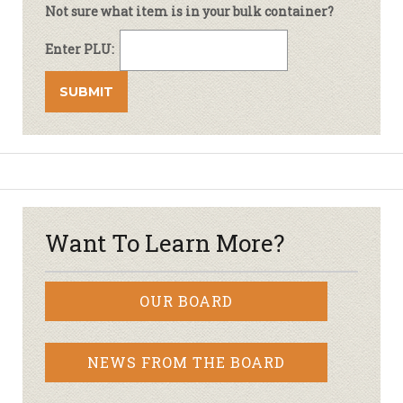
Not sure what item is in your bulk container?
Enter PLU:
Want To Learn More?
OUR BOARD
NEWS FROM THE BOARD