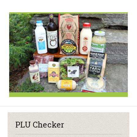
PLU Checker