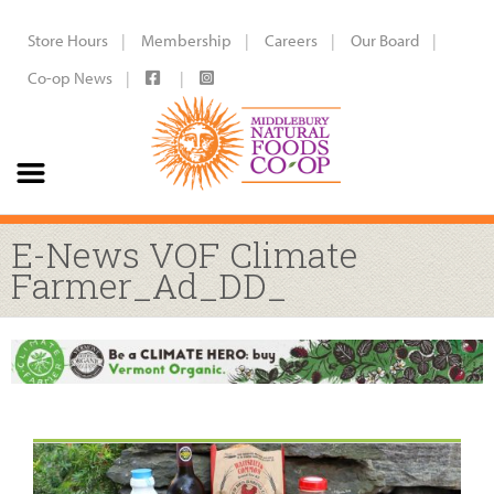
Store Hours
Membership
Careers
Our Board
Co-op News
E-News VOF Climate
Farmer_Ad_DD_