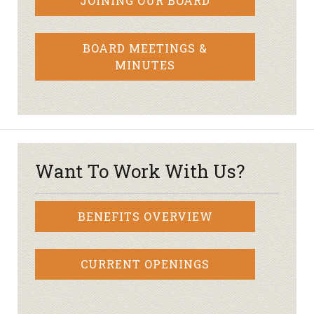
JOINING OUR BOARD
BOARD MEETINGS &
MINUTES
Want To Work With Us?
BENEFITS OVERVIEW
CURRENT OPENINGS