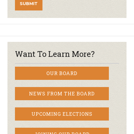
Want To Learn More?
OUR BOARD
NEWS FROM THE BOARD
UPCOMING ELECTIONS