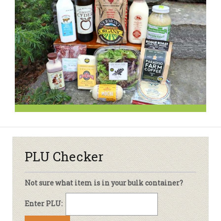
PLU Checker
Not sure what item is in your bulk container?
Enter PLU: