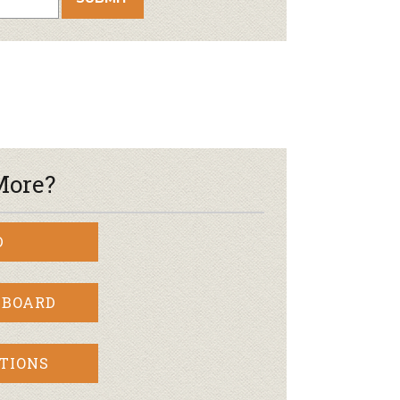
More?
D
 BOARD
TIONS