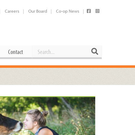
Careers
Our Board
Co-op News
Search
Search
Contact
Career Opportunities
Booking Our Plaza
Contact
usewares
Current Openings
Request a Donation
at
Share Your Co-op Story
 Supplies
Working at the Co-op
i
Employee Benefits Overview