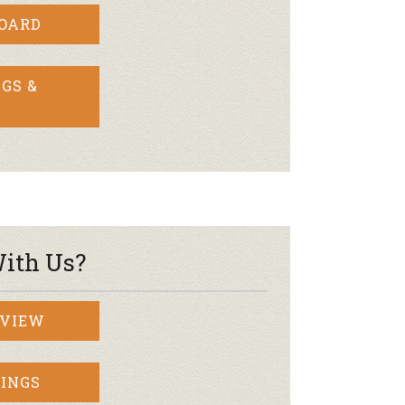
BOARD
GS &
ith Us?
RVIEW
INGS