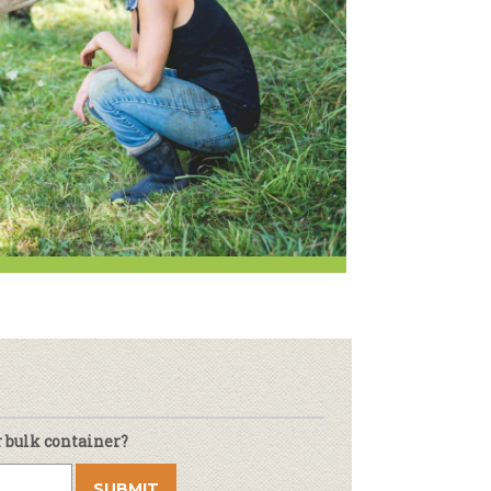
oduce
Joining Our Board
Newsletter
lness
r & Wine
r bulk container?