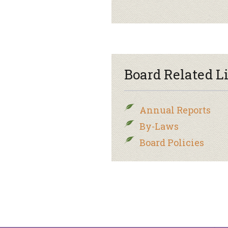
Board Related L
Annual Reports
By-Laws
Board Policies