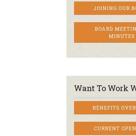
JOINING OUR 
BOARD MEETIN
MINUTES
Want To Work W
BENEFITS OVE
CURRENT OPEN