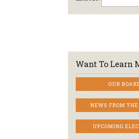
Want To Learn 
OUR BOAR
NEWS FROM THE
UPCOMING ELEC