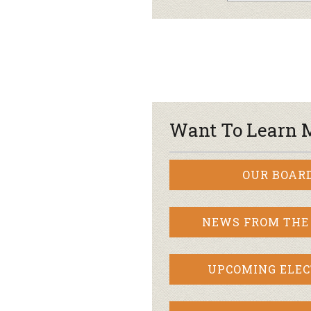
Want To Learn 
OUR BOAR
NEWS FROM THE
UPCOMING ELEC