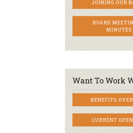
JOINING OUR 
BOARD MEETIN
MINUTES
Want To Work W
BENEFITS OVE
CURRENT OPEN