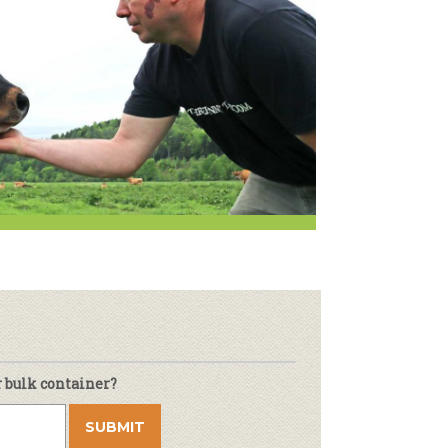
Newsletter
lness
r & Wine
r bulk container?