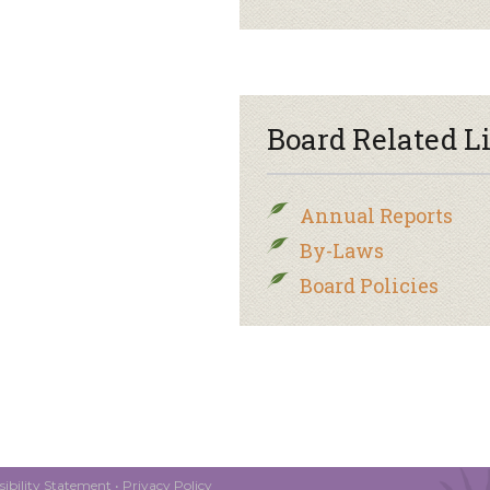
Board Related L
Annual Reports
By-Laws
Board Policies
ibility Statement
•
Privacy Policy