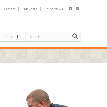
Careers
Our Board
Co-op News
Search
Search
Contact
Career Opportunities
Booking Our Plaza
Contact
usewares
Current Openings
Request a Donation
at
Share Your Co-op Story
 Supplies
Working at the Co-op
i
Employee Benefits Overview
oduce
Joining Our Board