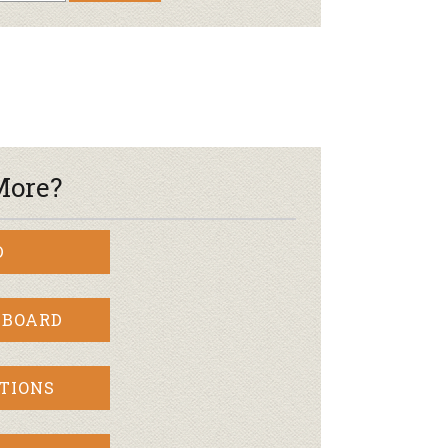
More?
D
 BOARD
TIONS