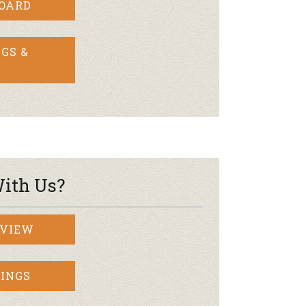
BOARD
GS &
ith Us?
RVIEW
INGS