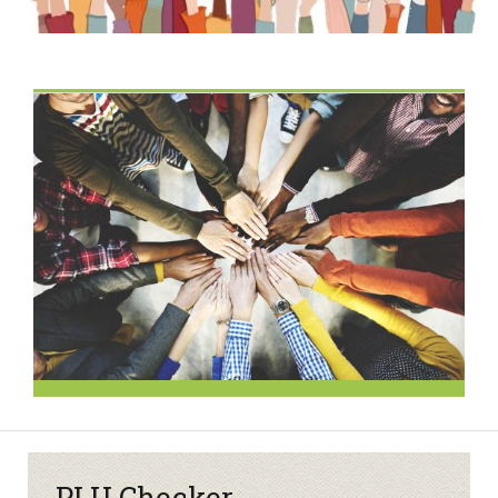
PLU Checker