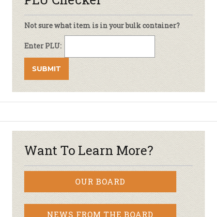
Not sure what item is in your bulk container?
Enter PLU:
Want To Learn More?
OUR BOARD
NEWS FROM THE BOARD