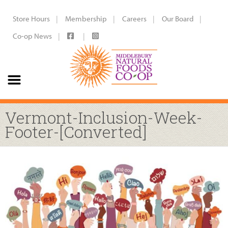
Store Hours
Membership
Careers
Our Board
Co-op News
Vermont-Inclusion-Week-
Footer-[Converted]