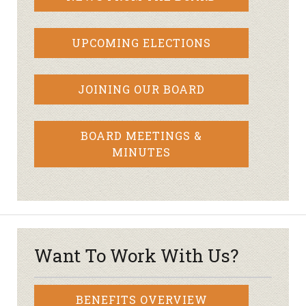
UPCOMING ELECTIONS
JOINING OUR BOARD
BOARD MEETINGS &
MINUTES
Want To Work With Us?
BENEFITS OVERVIEW