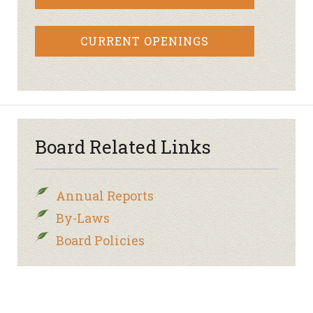
CURRENT OPENINGS
Board Related Links
Annual Reports
By-Laws
Board Policies