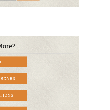
More?
D
 BOARD
TIONS