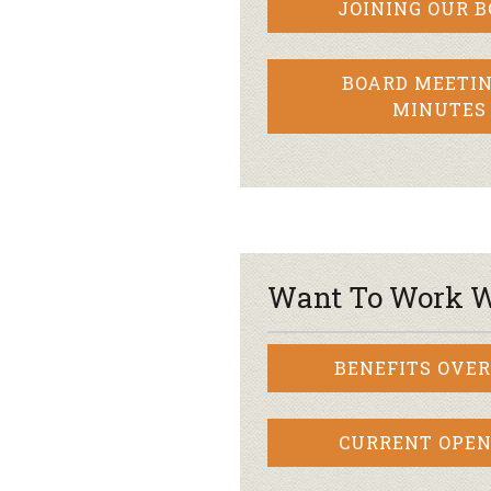
JOINING OUR 
BOARD MEETIN
MINUTES
Want To Work W
BENEFITS OVE
CURRENT OPEN