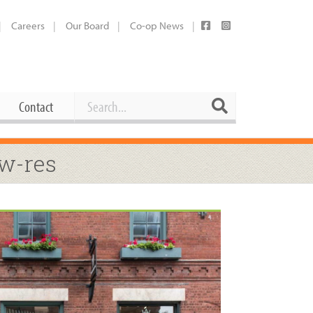
Careers
Our Board
Co-op News
Search
Search
Contact
Career Opportunities
ow-res
Booking Our Plaza
Contact
usewares
Current Openings
Request a Donation
at
Share Your Co-op Story
 Supplies
Working at the Co-op
i
Employee Benefits Overview
oduce
Joining Our Board