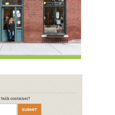
Newsletter
lness
r & Wine
r bulk container?