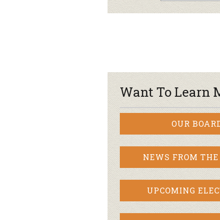
Want To Learn 
OUR BOAR
NEWS FROM THE
UPCOMING ELEC