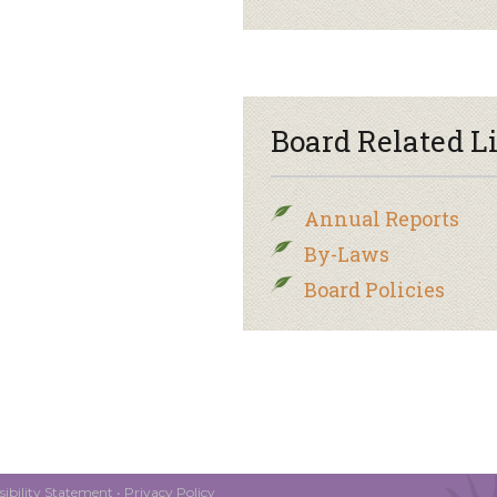
Board Related L
Annual Reports
By-Laws
Board Policies
ibility Statement
•
Privacy Policy