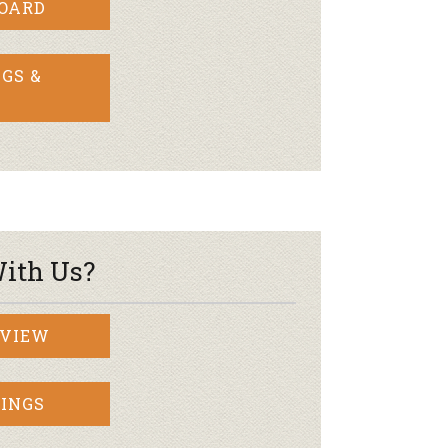
BOARD
GS &
ith Us?
RVIEW
INGS