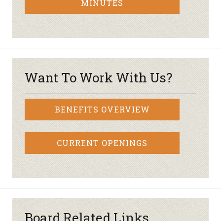
MINUTES
Want To Work With Us?
BENEFITS OVERVIEW
CURRENT OPENINGS
Board Related Links