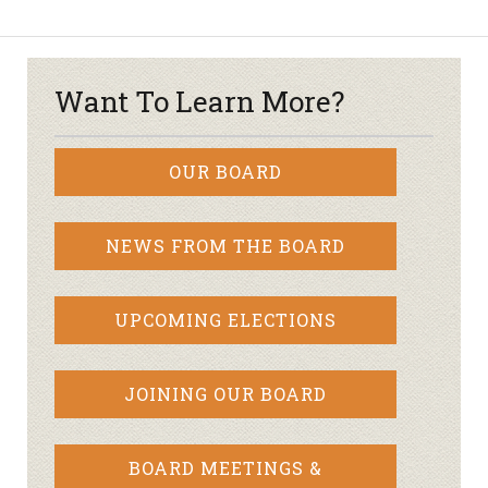
Want To Learn More?
OUR BOARD
NEWS FROM THE BOARD
UPCOMING ELECTIONS
JOINING OUR BOARD
BOARD MEETINGS &