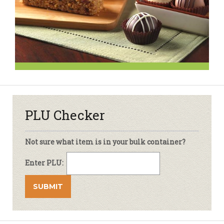
PLU Checker
Not sure what item is in your bulk container?
Enter PLU: