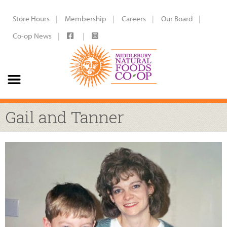
Store Hours
Membership
Careers
Our Board
Co-op News
Gail and Tanner