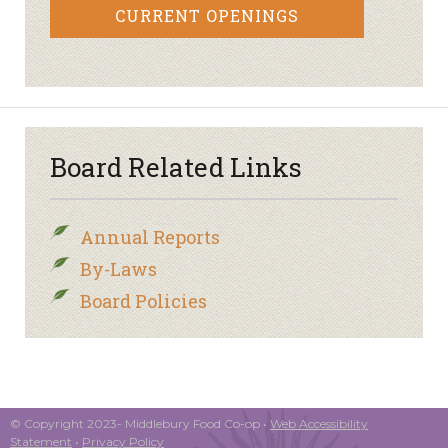
CURRENT OPENINGS
Board Related Links
Annual Reports
By-Laws
Board Policies
© Copyright 2023- Middlebury Food Co-op •
Web Accessibility
Statement
•
Privacy Policy