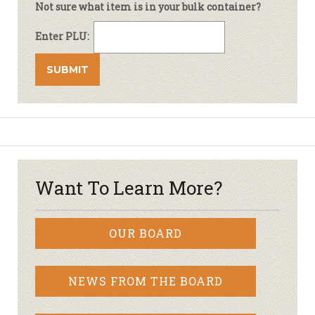
Not sure what item is in your bulk container?
Enter PLU:
Want To Learn More?
OUR BOARD
NEWS FROM THE BOARD