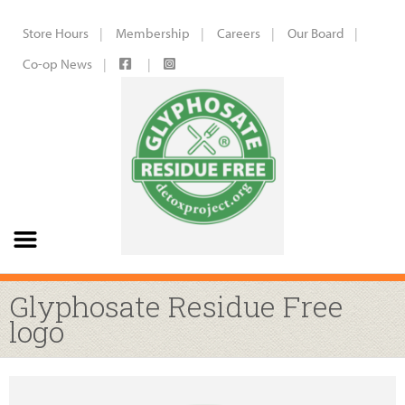
Store Hours
Membership
Careers
Our Board
Co-op News
Glyphosate Residue Free
logo