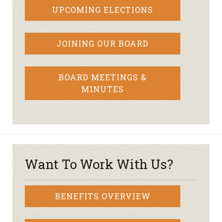
UPCOMING ELECTIONS
JOINING OUR BOARD
BOARD MEETINGS &
MINUTES
Want To Work With Us?
BENEFITS OVERVIEW