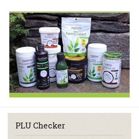
PLU Checker