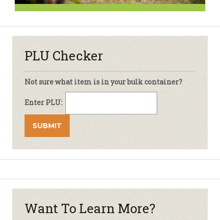
PLU Checker
Not sure what item is in your bulk container?
Enter PLU:
Want To Learn More?