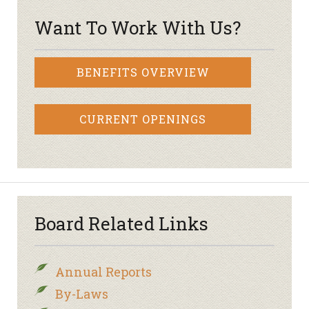
Want To Work With Us?
BENEFITS OVERVIEW
CURRENT OPENINGS
Board Related Links
Annual Reports
By-Laws