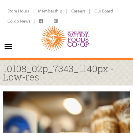
Store Hours
Membership
Careers
Our Board
Co-op News
10108_02p_7343_1140px.-
Low-res.