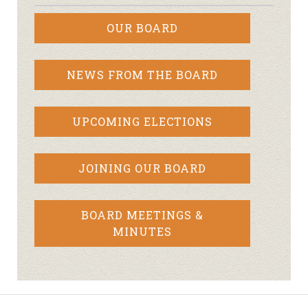
OUR BOARD
NEWS FROM THE BOARD
UPCOMING ELECTIONS
JOINING OUR BOARD
BOARD MEETINGS &
MINUTES