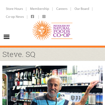
Store Hours
Membership
Careers
Our Board
Co-op News
Steve. SQ