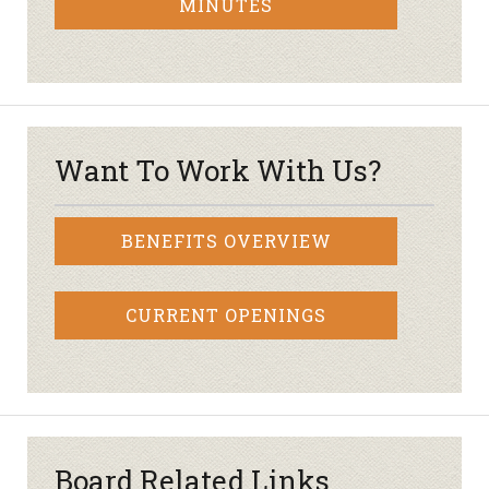
MINUTES
Want To Work With Us?
BENEFITS OVERVIEW
CURRENT OPENINGS
Board Related Links