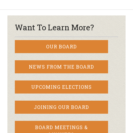
Want To Learn More?
OUR BOARD
NEWS FROM THE BOARD
UPCOMING ELECTIONS
JOINING OUR BOARD
BOARD MEETINGS &