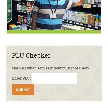
PLU Checker
Not sure what item is in your bulk container?
Enter PLU: