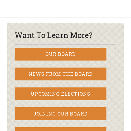
Want To Learn More?
OUR BOARD
NEWS FROM THE BOARD
UPCOMING ELECTIONS
JOINING OUR BOARD