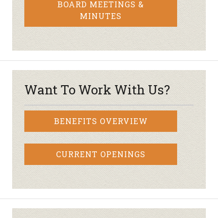
BOARD MEETINGS &
MINUTES
Want To Work With Us?
BENEFITS OVERVIEW
CURRENT OPENINGS