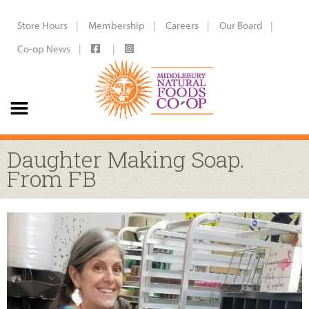
Store Hours
Membership
Careers
Our Board
Co-op News
Daughter Making Soap.
From FB