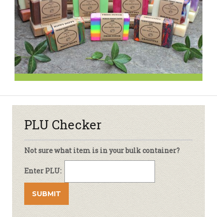
PLU Checker
Not sure what item is in your bulk container?
Enter PLU: