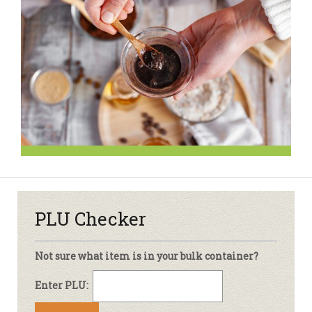
PLU Checker
Not sure what item is in your bulk container?
Enter PLU: