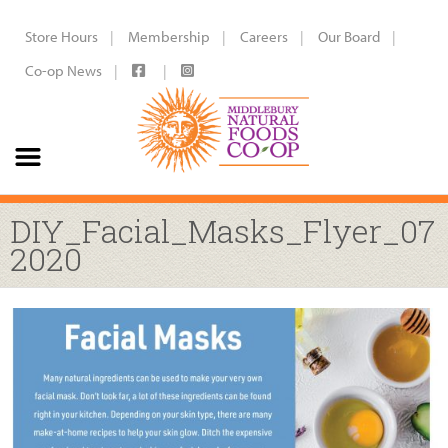
Store Hours
Membership
Careers
Our Board
Co-op News
DIY_Facial_Masks_Flyer_07
2020