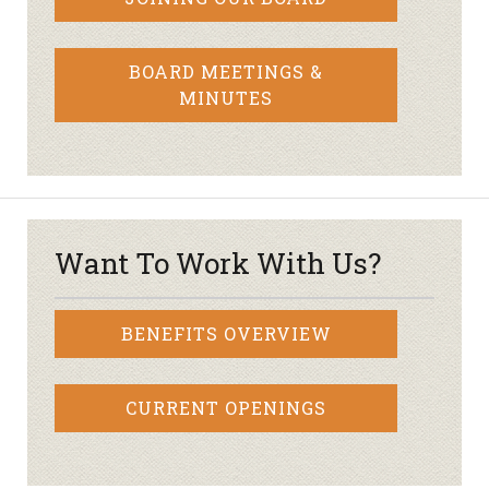
BOARD MEETINGS &
MINUTES
Want To Work With Us?
BENEFITS OVERVIEW
CURRENT OPENINGS