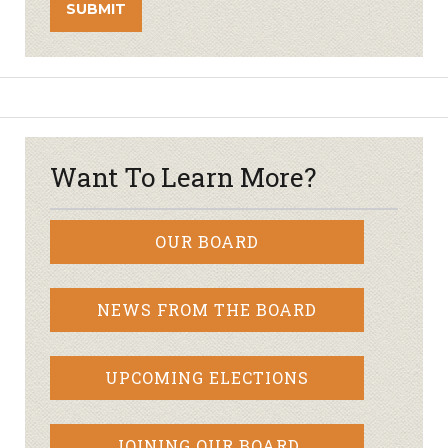
Want To Learn More?
OUR BOARD
NEWS FROM THE BOARD
UPCOMING ELECTIONS
JOINING OUR BOARD