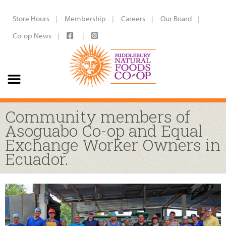
Store Hours
Membership
Careers
Our Board
Co-op News
Community members of
Asoguabo Co-op and Equal
Exchange Worker Owners in
Ecuador.