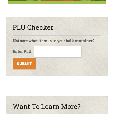
PLU Checker
Not sure what item is in your bulk container?
Enter PLU:
Want To Learn More?