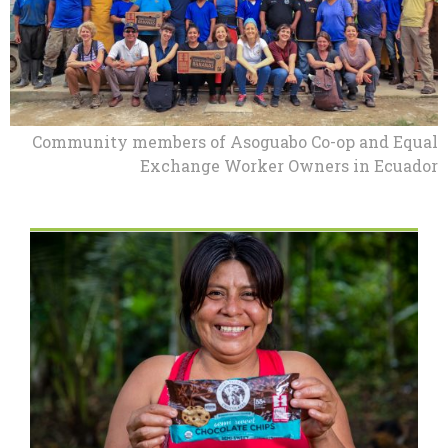
Community members of Asoguabo Co-op and Equal
Exchange Worker Owners in Ecuador