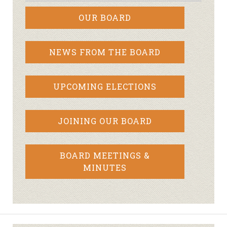
OUR BOARD
NEWS FROM THE BOARD
UPCOMING ELECTIONS
JOINING OUR BOARD
BOARD MEETINGS &
MINUTES