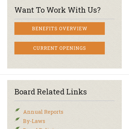
Want To Work With Us?
BENEFITS OVERVIEW
CURRENT OPENINGS
Board Related Links
Annual Reports
By-Laws