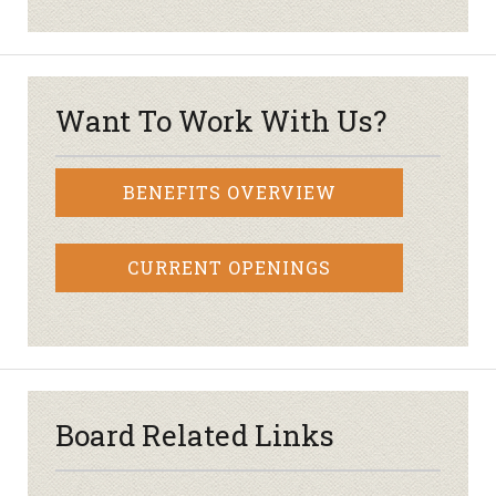
Want To Work With Us?
BENEFITS OVERVIEW
CURRENT OPENINGS
Board Related Links