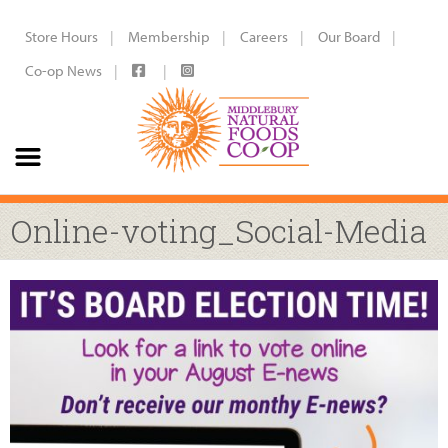
Store Hours
Membership
Careers
Our Board
Co-op News
Online-voting_Social-Media