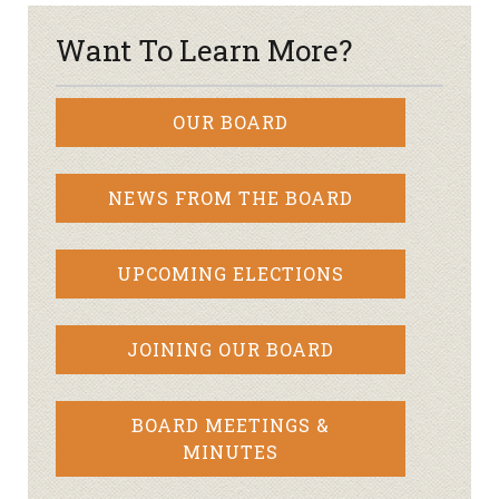
Want To Learn More?
OUR BOARD
NEWS FROM THE BOARD
UPCOMING ELECTIONS
JOINING OUR BOARD
BOARD MEETINGS &
MINUTES