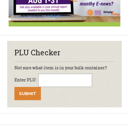
PLU Checker
Not sure what item is in your bulk container?
Enter PLU: