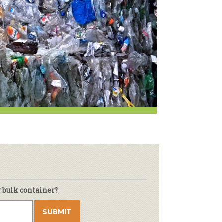
Newsletter
lness
r & Wine
r bulk container?