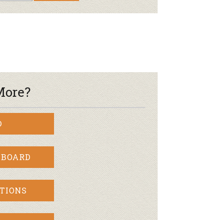
More?
D
 BOARD
TIONS