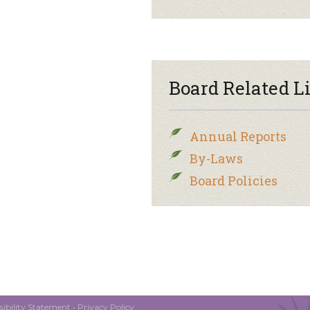
Board Related L
Annual Reports
By-Laws
Board Policies
ibility Statement
•
Privacy Policy