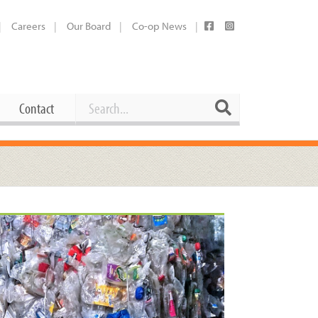
Careers
Our Board
Co-op News
Search
Search
Contact
Career Opportunities
Booking Our Plaza
Contact
usewares
Current Openings
Request a Donation
at
Share Your Co-op Story
 Supplies
Working at the Co-op
i
Employee Benefits Overview
oduce
Joining Our Board