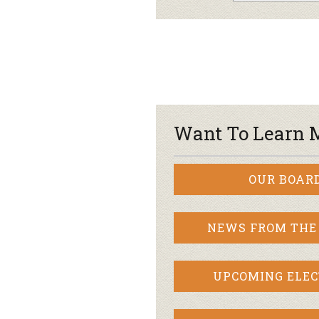
Want To Learn 
OUR BOAR
NEWS FROM THE
UPCOMING ELEC