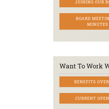
JOINING OUR 
BOARD MEETIN
MINUTES
Want To Work W
BENEFITS OVE
CURRENT OPEN