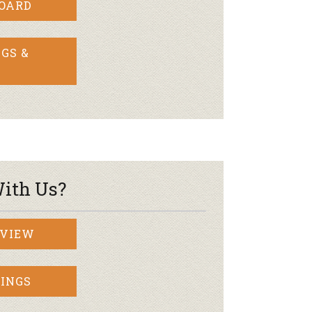
BOARD
GS &
ith Us?
RVIEW
INGS