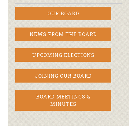
OUR BOARD
NEWS FROM THE BOARD
UPCOMING ELECTIONS
JOINING OUR BOARD
BOARD MEETINGS &
MINUTES