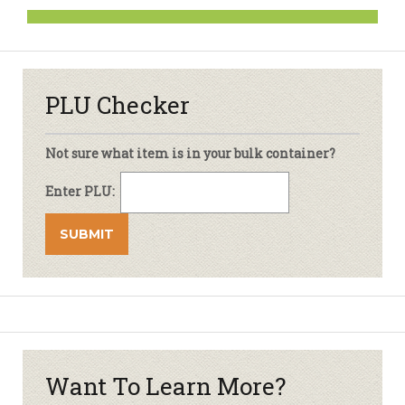
PLU Checker
Not sure what item is in your bulk container?
Enter PLU:
Want To Learn More?