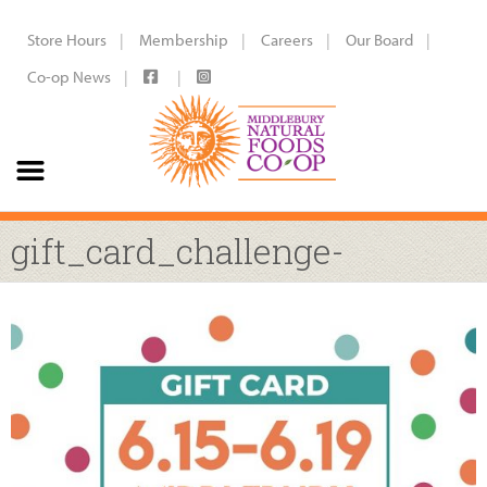
Store Hours
Membership
Careers
Our Board
Co-op News
gift_card_challenge-