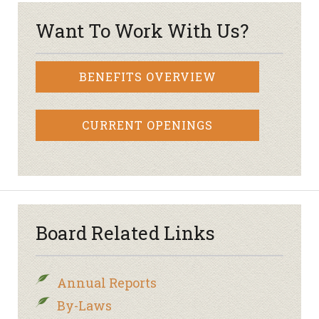
Want To Work With Us?
BENEFITS OVERVIEW
CURRENT OPENINGS
Board Related Links
Annual Reports
By-Laws